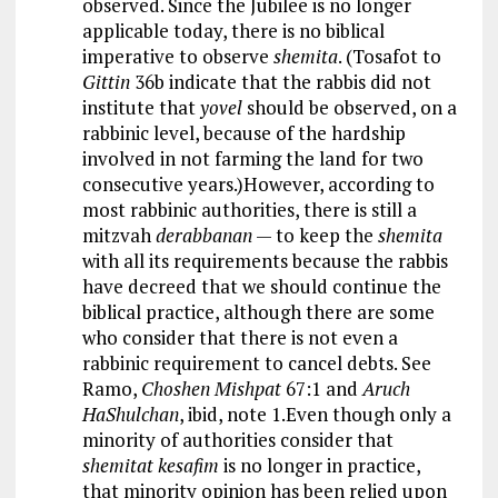
observed. Since the Jubilee is no longer
applicable today, there is no biblical
imperative to observe
shemita
. (Tosafot to
Gittin
36b indicate that the rabbis did not
institute that
yovel
should be observed, on a
rabbinic level, because of the hardship
involved in not farming the land for two
consecutive years.)However, according to
most rabbinic authorities, there is still a
mitzvah
derabbanan
— to keep the
shemita
with all its requirements because the rabbis
have decreed that we should continue the
biblical practice, although there are some
who consider that there is not even a
rabbinic requirement to cancel debts. See
Ramo,
Choshen Mishpat
67:1 and
Aruch
HaShulchan
, ibid, note 1.Even though only a
minority of authorities consider that
shemitat kesafim
is no longer in practice,
that minority opinion has been relied upon