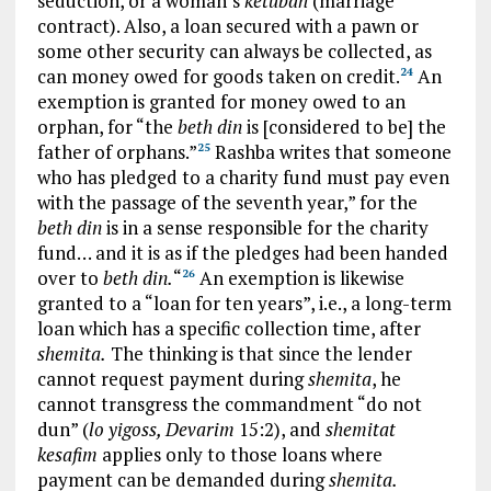
seduction, or a woman’s
ketubah
(marriage
contract). Also, a loan secured with a pawn or
some other security can always be collected, as
can money owed for goods taken on credit.
An
24
exemption is granted for money owed to an
orphan, for “the
beth din
is [considered to be] the
father of orphans.”
Rashba writes that someone
25
who has pledged to a charity fund must pay even
with the passage of the seventh year,” for the
beth din
is in a sense responsible for the charity
fund… and it is as if the pledges had been handed
over to
beth din.
“
An exemption is likewise
26
granted to a “loan for ten years”, i.e., a long-term
loan which has a specific collection time, after
shemita.
The thinking is that since the lender
cannot request payment during
shemita
, he
cannot transgress the commandment “do not
dun” (
lo yigoss, Devarim
15:2), and
shemitat
kesafim
applies only to those loans where
payment can be demanded during
shemita.