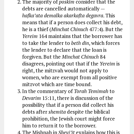
The majority of
poskim
consider that the
debts are cancelled automatically —
hafka’ata demalka akarkafta degavra
. This
means that if a person does collect his debt,
he is a thief (
Minchat Chinuch
477:4). But the
Yereim
164 maintains that the borrower has
to take the lender to
beth din
, which forces
the lender to declare that the loan is
forgiven. But the
Minchat Chinuch
84
disagrees, pointing out that if the
Yereim
is
right, the mitzvah would not apply to
women, who are exempt from all positive
mitzvot which are time bound.
In the commentary of
Torah Temimah
to
Devarim
15:11, there is discussion of the
possibility that if a person did collect his
debts after
shemita
despite the biblical
prohibition, the Jewish court might force
him to return it to the borrower.
The Mishnah in
Shevi’it
explains how this is