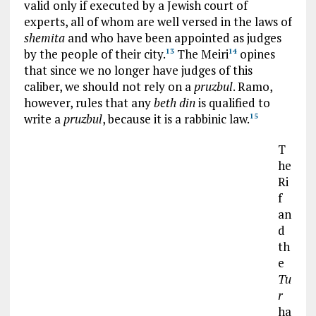
valid only if executed by a Jewish court of
experts, all of whom are well versed in the laws of
shemita
and who have been appointed as judges
by the people of their city.
The Meiri
opines
13
14
that since we no longer have judges of this
caliber, we should not rely on a
pruzbul
. Ramo,
however, rules that any
beth din
is qualified to
write a
pruzbul
, because it is a rabbinic law.
15
T
he
Ri
f
an
d
th
e
Tu
r
ha