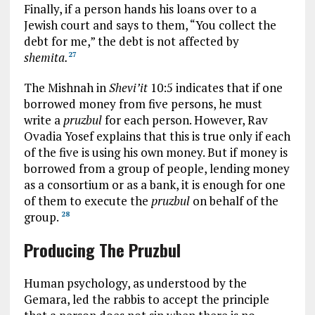
Finally, if a person hands his loans over to a
Jewish court and says to them, “You collect the
debt for me,” the debt is not affected by
shemita.
27
The Mishnah in
Shevi’it
10:5 indicates that if one
borrowed money from five persons, he must
write a
pruzbul
for each person. However, Rav
Ovadia Yosef explains that this is true only if each
of the five is using his own money. But if money is
borrowed from a group of people, lending money
as a consortium or as a bank, it is enough for one
of them to execute the
pruzbul
on behalf of the
group.
28
Producing The Pruzbul
Human psychology, as understood by the
Gemara, led the rabbis to accept the principle