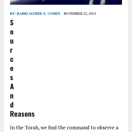
BY:
RABBI ALFRED S. COHEN
NOVEMBER 22, 2015
S
o
u
r
c
e
s
A
n
d
Reasons
In the Torah, we find the command to observe a