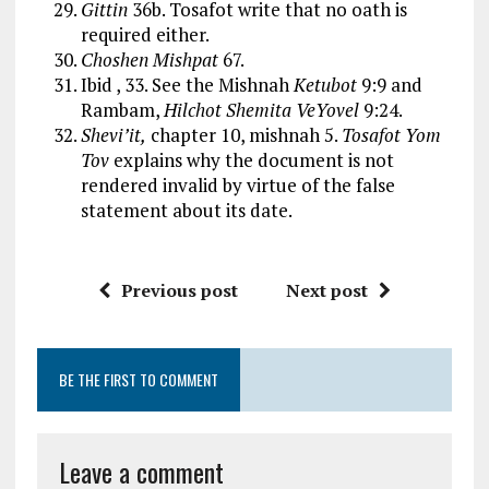
Gittin
36b. Tosafot write that no oath is
required either.
Choshen Mishpat
67.
Ibid , 33. See the Mishnah
Ketubot
9:9 and
Rambam,
Hilchot Shemita VeYovel
9:24.
Shevi’it,
chapter 10, mishnah 5.
Tosafot Yom
Tov
explains why the document is not
rendered invalid by virtue of the false
statement about its date.
Previous post
Next post
BE THE FIRST TO COMMENT
Leave a comment