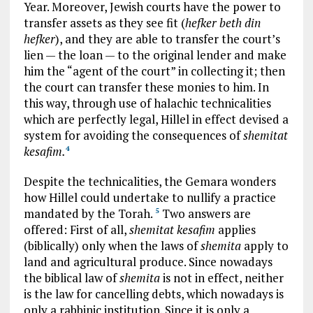
Year. Moreover, Jewish courts have the power to
transfer assets as they see fit (
hefker beth din
hefker
), and they are able to transfer the court’s
lien — the loan — to the original lender and make
him the “agent of the court” in collecting it; then
the court can transfer these monies to him. In
this way, through use of halachic technicalities
which are perfectly legal, Hillel in effect devised a
system for avoiding the consequences of
shemitat
kesafim.
4
Despite the technicalities, the Gemara wonders
how Hillel could undertake to nullify a practice
mandated by the Torah.
Two answers are
5
offered: First of all,
shemitat kesafim
applies
(biblically) only when the laws of
shemita
apply to
land and agricultural produce. Since nowadays
the biblical law of
shemita
is not in effect, neither
is the law for cancelling debts, which nowadays is
only a rabbinic institution. Since it is only a