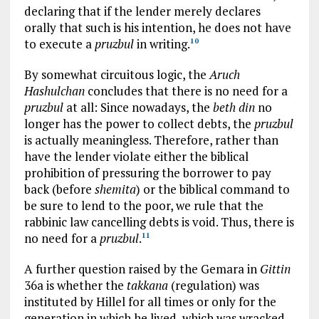
declaring that if the lender merely declares
orally that such is his intention, he does not have
to execute a
pruzbul
in writing.
10
By somewhat circuitous logic, the
Aruch
Hashulchan
concludes that there is no need for a
pruzbul
at all: Since nowadays, the
beth din
no
longer has the power to collect debts, the
pruzbul
is actually meaningless. Therefore, rather than
have the lender violate either the biblical
prohibition of pressuring the borrower to pay
back (before
shemita
) or the biblical command to
be sure to lend to the poor, we rule that the
rabbinic law cancelling debts is void. Thus, there is
no need for a
pruzbul
.
11
A further question raised by the Gemara in
Gittin
36a is whether the
takkana
(regulation) was
instituted by Hillel for all times or only for the
generation in which he lived, which was wracked