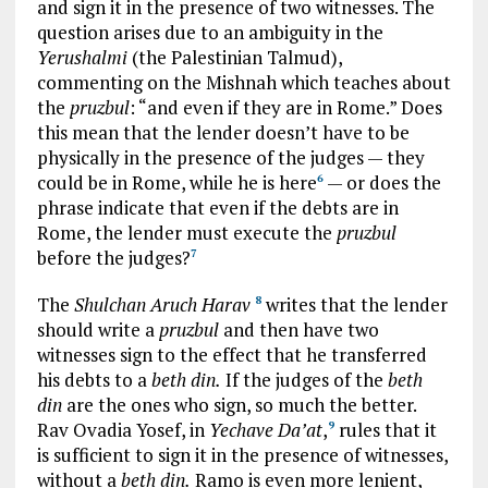
and sign it in the presence of two witnesses. The
question arises due to an ambiguity in the
Yerushalmi
(the Palestinian Talmud),
commenting on the Mishnah which teaches about
the
pruzbul
: “and even if they are in Rome.” Does
this mean that the lender doesn’t have to be
physically in the presence of the judges — they
could be in Rome, while he is here
— or does the
6
phrase indicate that even if the debts are in
Rome, the lender must execute the
pruzbul
before the judges?
7
The
Shulchan Aruch Harav
writes that the lender
8
should write a
pruzbul
and then have two
witnesses sign to the effect that he transferred
his debts to a
beth din.
If the judges of the
beth
din
are the ones who sign, so much the better.
Rav Ovadia Yosef, in
Yechave Da’at
,
rules that it
9
is sufficient to sign it in the presence of witnesses,
without a
beth din.
Ramo is even more lenient,