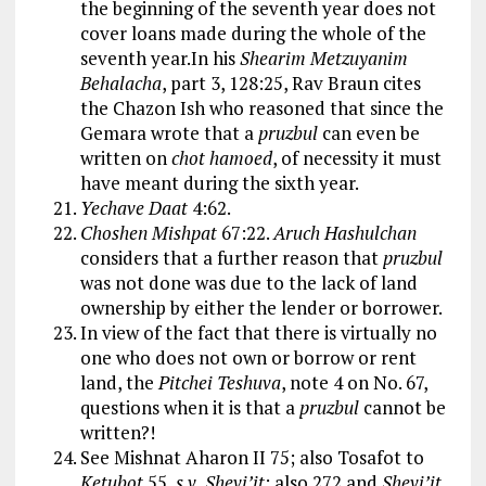
the beginning of the seventh year does not
cover loans made during the whole of the
seventh year.In his
Shearim Metzuyanim
Behalacha
, part 3, 128:25, Rav Braun cites
the Chazon Ish who reasoned that since the
Gemara wrote that a
pruzbul
can even be
written on
chot hamoed
, of necessity it must
have meant during the sixth year.
Yechave Daat
4:62.
Choshen Mishpat
67:22.
Aruch Hashulchan
considers that a further reason that
pruzbul
was not done was due to the lack of land
ownership by either the lender or borrower.
In view of the fact that there is virtually no
one who does not own or borrow or rent
land, the
Pitchei Teshuva
, note 4 on No. 67,
questions when it is that a
pruzbul
cannot be
written?!
See Mishnat Aharon II 75; also Tosafot to
Ketubot
55,
s.v. Shevi’it
; also 272 and
Shevi’it