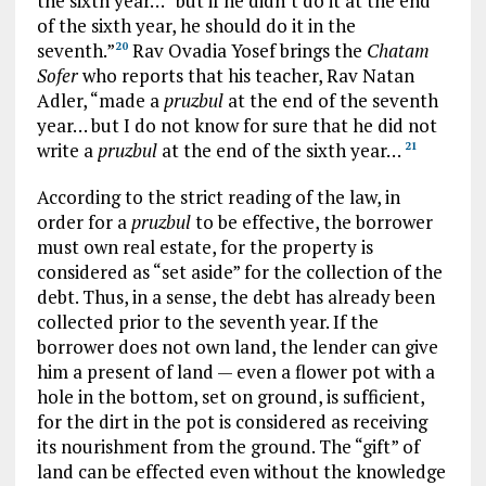
the sixth year… “but if he didn’t do it at the end
of the sixth year, he should do it in the
seventh.”
Rav Ovadia Yosef brings the
Chatam
20
Sofer
who reports that his teacher, Rav Natan
Adler, “made a
pruzbul
at the end of the seventh
year… but I do not know for sure that he did not
write a
pruzbul
at the end of the sixth year…
21
According to the strict reading of the law, in
order for a
pruzbul
to be effective, the borrower
must own real estate, for the property is
considered as “set aside” for the collection of the
debt. Thus, in a sense, the debt has already been
collected prior to the seventh year. If the
borrower does not own land, the lender can give
him a present of land — even a flower pot with a
hole in the bottom, set on ground, is sufficient,
for the dirt in the pot is considered as receiving
its nourishment from the ground. The “gift” of
land can be effected even without the knowledge