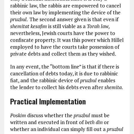
rabbinic law, the rabbis are empowered to cancel
their own law by implementing the device of the
pruzbul.
The second answer given is that even if
shemitat kesafim
is still viable as a
Torah law,
nevertheless, Jewish courts have the power to
confiscate property. It was this power which Hillel
employed to have the courts take possession of
private debts and collect them as they wished.
In any event, the “bottom line” is that if there is
cancellation of debts today, it is due to rabbinic
fiat, and the rabbinic device of
pruzbul
enables
the lender to collect his debts even after
shemita.
Practical Implementation
Poskim
discuss whether the
pruzbul
must be
written and executed in front of
beth din
or
whether an individual can simply fill out a
pruzbul