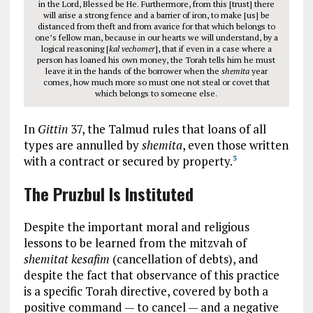
in the Lord, Blessed be He. Furthermore, from this [trust] there
will arise a strong fence and a barrier of iron, to make [us] be
distanced from theft and from avarice for that which belongs to
one’s fellow man, because in our hearts we will understand, by a
logical reasoning [
kal vechomer
], that if even in a case where a
person has loaned his own money, the Torah tells him he must
leave it in the hands of the borrower when the
shemita
year
comes, how much more so must one not steal or covet that
which belongs to someone else.
In
Gittin
37, the Talmud rules that loans of all
types are annulled by
shemita
, even those written
with a contract or secured by property.
3
The Pruzbul Is Instituted
Despite the important moral and religious
lessons to be learned from the mitzvah of
shemitat kesafim
(cancellation of debts), and
despite the fact that observance of this practice
is a specific Torah directive, covered by both a
positive command — to cancel — and a negative