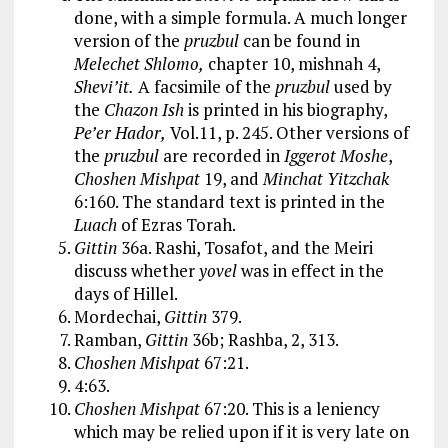
done, with a simple formula. A much longer
version of the
pruzbul
can be found in
Melechet Shlomo,
chapter 10, mishnah 4,
Shevi’it.
A facsimile of the
pruzbul
used by
the
Chazon Ish
is printed in his biography,
Pe’er Hador,
Vol.11, p. 245. Other versions of
the
pruzbul
are recorded in
Iggerot Moshe
,
Choshen Mishpat
19, and
Minchat Yitzchak
6:160. The standard text is printed in the
Luach
of Ezras Torah.
Gittin
36a. Rashi, Tosafot, and the Meiri
discuss whether
yovel
was in effect in the
days of Hillel.
Mordechai,
Gittin
379.
Ramban,
Gittin
36b; Rashba, 2, 313.
Choshen Mishpat
67:21.
4:63.
Choshen Mishpat
67:20. This is a leniency
which may be relied upon if it is very late on