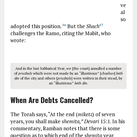
ve
al
so
adopted this position.
But the
Shach
16
17
challenges the Ramo, citing the Mabit, who
wrote:
And in the last Sabbatical Year, we [the court] annulled a number
of
pruzbuls
which were not made by an “illustrious” [
chashuv
]
beth
din
of the city and others [
pruzbuls
] were written in their stead, by
an “illustrious”
beth din
.
When Are Debts Cancelled?
The Torah says, “At the end (
miketz
) of seven
years, you shall make
shemita,” Devari
15:1. In his
commentary, Ramban notes that there is some
question as to which end of the
shemita
year