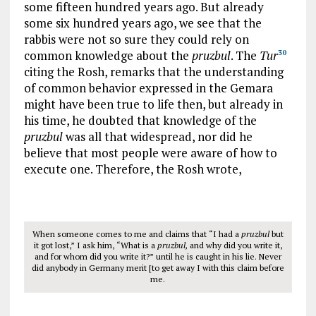
some fifteen hundred years ago. But already
some six hundred years ago, we see that the
rabbis were not so sure they could rely on
common knowledge about the
pruzbul
. The
Tur
30
citing the Rosh, remarks that the understanding
of common behavior expressed in the Gemara
might have been true to life then, but already in
his time, he doubted that knowledge of the
pruzbul
was all that widespread, nor did he
believe that most people were aware of how to
execute one. Therefore, the Rosh wrote,
When someone comes to me and claims that “I had a
pruzbul
but
it got lost,” I ask him, “What is a
pruzbul,
and why did you write it,
and for whom did you write it?” until he is caught in his lie. Never
did anybody in Germany merit [to get away I with this claim before
me.