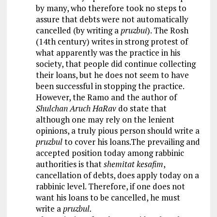
by many, who therefore took no steps to
assure that debts were not automatically
cancelled (by writing a
pruzbui
). The Rosh
(14th century) writes in strong protest of
what apparently was the practice in his
society, that people did continue collecting
their loans, but he does not seem to have
been successful in stopping the practice.
However, the Ramo and the author of
Shulchan Aruch HaRav
do state that
although one may rely on the lenient
opinions, a truly pious person should write a
pruzbul
to cover his loans.The prevailing and
accepted position today among rabbinic
authorities is that
shemitat kesafim
,
cancellation of debts, does apply today on a
rabbinic level. Therefore, if one does not
want his loans to be cancelled, he must
write a
pruzbul.