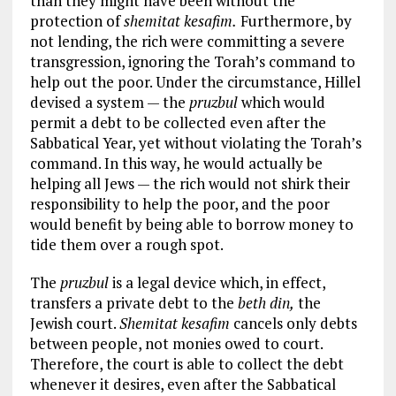
than they might have been without the
protection of
shemitat kesafim.
Furthermore, by
not lending, the rich were committing a severe
transgression, ignoring the Torah’s command to
help out the poor. Under the circumstance, Hillel
devised a system — the
pruzbul
which would
permit a debt to be collected even after the
Sabbatical Year, yet without violating the Torah’s
command. In this way, he would actually be
helping all Jews — the rich would not shirk their
responsibility to help the poor, and the poor
would benefit by being able to borrow money to
tide them over a rough spot.
The
pruzbul
is a legal device which, in effect,
transfers a private debt to the
beth din,
the
Jewish court.
Shemitat kesafim
cancels only debts
between people, not monies owed to court.
Therefore, the court is able to collect the debt
whenever it desires, even after the Sabbatical