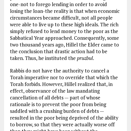
one-not to forego lending in order to avoid
losing the loan-the reality is that when economic
circumstances became difficult, not all people
were able to live up to these high ideals. The rich
simply refused to lend money to the poor as the
Sabbatical Year approached. Consequently, some
two thousand years ago, Hillel the Elder came to
the conclusion that drastic action had to be
taken. Thus, he instituted the
pruzbul.
Rabbis do not have the authority to cancel a
Torah imperative nor to override that which the
Torah forbids. However, Hillel realized that, in
effect, observance of the law mandating
cancellation of all debts — part of whose
rationale is to prevent the poor from being
saddled with a crushing burden of debts —
resulted in the poor being deprived of the ability
to borrow, so that they were actually worse off