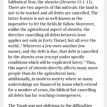
Sabbatical Year, the
shemita
(
Devarim
15:1-11).
There are two aspects of this mitzvah: the land is
not to be worked and all debts are cancelled. The
latter feature is not as well known as the
imperative to let the fields lie fallow. Moreover,
unlike the agricultural aspect of
shemita,
the
directive cancelling all debts between Jews
applies not only in Eretz Yisrael, but all over the
world..
Wherever a Jew owes another Jew
1
money, and the debt is due, that debt is cancelled
by the
shemita
year (except under specific
conditions which will be explicated later).
Thus,
2
this aspect of
shemita
directly affects many more
people than do the agricultural laws;
additionally, in modern society where so many
undertakings are financed by loans which extend
for a number of years, the biblical fiat cancelling
all debts has far-reaching consequences.
The Torah was not oblivious to the difficulties