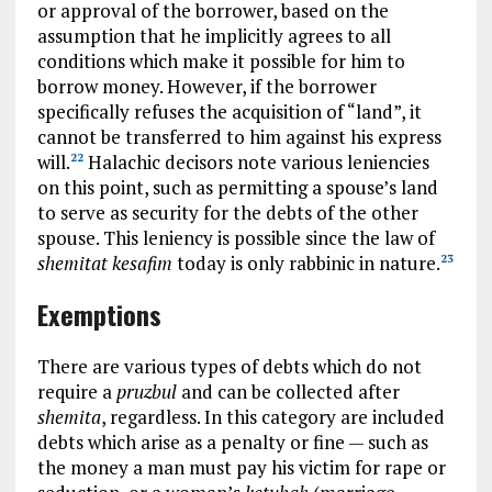
or approval of the borrower, based on the
assumption that he implicitly agrees to all
conditions which make it possible for him to
borrow money. However, if the borrower
specifically refuses the acquisition of “land”, it
cannot be transferred to him against his express
will.
Halachic decisors note various leniencies
22
on this point, such as permitting a spouse’s land
to serve as security for the debts of the other
spouse. This leniency is possible since the law of
shemitat kesafim
today is only rabbinic in nature.
23
Exemptions
There are various types of debts which do not
require a
pruzbul
and can be collected after
shemita
, regardless. In this category are included
debts which arise as a penalty or fine — such as
the money a man must pay his victim for rape or