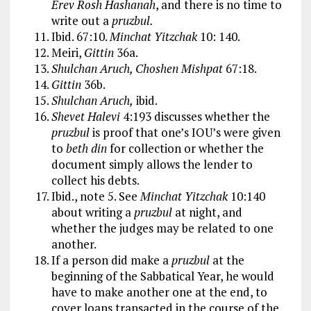
Erev Rosh Hashanah
, and there is no time to
write out a
pruzbul.
Ibid. 67:10.
Minchat Yitzchak
10: 140.
Meiri,
Gittin
36a.
Shulchan Aruch, Choshen Mishpat
67:18.
Gittin
36b.
Shulchan Aruch,
ibid.
Shevet Halevi
4:193 discusses whether the
pruzbul
is proof that one’s IOU’s were given
to
beth din
for collection or whether the
document simply allows the lender to
collect his debts.
Ibid., note 5. See
Minchat Yitzchak
10:140
about writing a
pruzbul
at night, and
whether the judges may be related to one
another.
If a person did make a
pruzbul
at the
beginning of the Sabbatical Year, he would
have to make another one at the end, to
cover loans transacted in the course of the