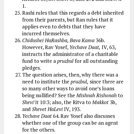
1.
Rashi rules that this regards a debt inherited
from their parents, but Ran rules that it
applies even to debts that they have
incurred themselves.
Chidushei HaRashba, Bava Kama
36b.
However, Rav Yosef,
Yechave Daat,
IV, 63,
instructs the administrator of a charitable
fund to write a
pruzbul
for all outstanding
pledges.
The question arises, then, why there was a
need to institute the
pruzbul,
since there are
so many other ways to avoid one’s loans
being nullified? See the
Mishnah Rishonah
to
Shevi’it
10:3; also, the Ritva to
Makkot
3b,
and
Shevet HaLevi
IV, 193.
Yechave Daat
64. Rav Yosef also discusses
whether one of the group can be an agent
for the others.