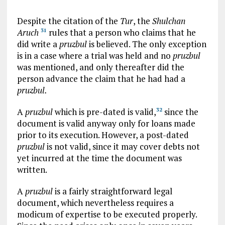
Despite the citation of the
Tur
, the
Shulchan
Aruch
rules that a person who claims that he
31
did write a
pruzbul
is believed. The only exception
is in a case where a trial was held and no
pruzbul
was mentioned, and only thereafter did the
person advance the claim that he had had a
pruzbul.
A
pruzbul
which is pre-dated is valid,
since the
32
document is valid anyway only for loans made
prior to its execution. However, a post-dated
pruzbul
is not valid, since it may cover debts not
yet incurred at the time the document was
written.
A
pruzbul
is a fairly straightforward legal
document, which nevertheless requires a
modicum of expertise to be executed properly.