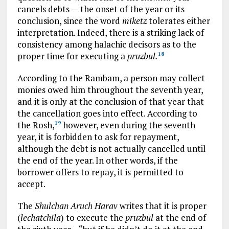
cancels debts — the onset of the year or its
conclusion, since the word
miketz
tolerates either
interpretation. Indeed, there is a striking lack of
consistency among halachic decisors as to the
proper time for executing a
pruzbul.
18
According to the Rambam, a person may collect
monies owed him throughout the seventh year,
and it is only at the conclusion of that year that
the cancellation goes into effect. According to
the Rosh,
however, even during the seventh
19
year, it is forbidden to ask for repayment,
although the debt is not actually cancelled until
the end of the year. In other words, if the
borrower offers to repay, it is permitted to
accept.
The
Shulchan Aruch Harav
writes that it is proper
(
lechatchila
) to execute the
pruzbul
at the end of