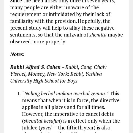
Since the need arises only once in seven years,
many people are either unaware of the
requierement or intimidated by their lack of
familiarity with the provision. Hopefully, the
present study will help to allay these negative
sentiments, so that the mitzvah of
shemita
maybe
observed more properly.
Notes:
Rabbi Alfred S. Cohen
– Rabbi, Cong. Ohaiv
Yisroel, Monsey, New York; Rebbi, Yeshiva
University High School for Boys
“Nohaig bechol makom uvechol zeman.”
This
means that when it is in force, the directive
applies in all places and for all times.
However, the imperative to cancel debts
(
shemitat kesafim
) is in effect only when the
Jubilee (
yovel
— the fiftieth year) is also