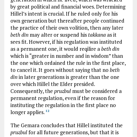
by great political and financial woes. Determining
Hillel’s intent is crucial. If he ruled only for his
own generation but thereafter people continued
the practice of their own volition, then any later
beth din
may alter or suspend his
takkana
as it
sees fit. However, if his regulation was instituted
as a permanent one, it would reqilire a
beth din
which is “greater in number and in wisdom” than
the one which ordained the rule in the first place,
to cancel it. It goes without saying that no
beth
din
in later generations is greater than the one
over which Hillel the Elder presided.
Consequently, the
pruzbul
must be considered a
permanent regulation, even if the reason for
instituting the regulation in the first place no
longer applies.
12
The Gemara concludes that Hillel instituted the
pruzbul
for all future generations, but that it is