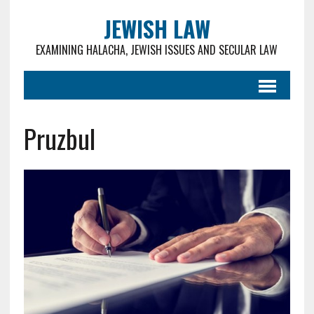
JEWISH LAW
EXAMINING HALACHA, JEWISH ISSUES AND SECULAR LAW
Pruzbul