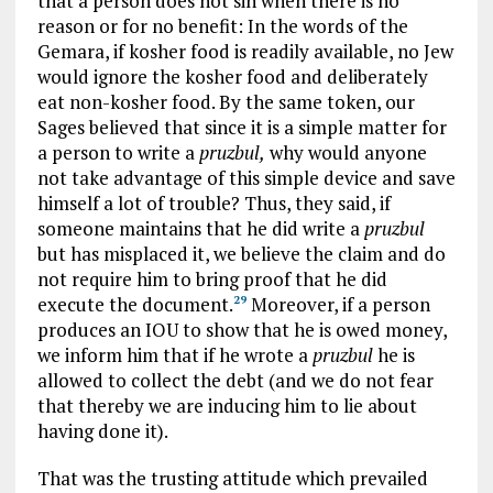
that a person does not sin when there is no
reason or for no benefit: In the words of the
Gemara, if kosher food is readily available, no Jew
would ignore the kosher food and deliberately
eat non-kosher food. By the same token, our
Sages believed that since it is a simple matter for
a person to write a
pruzbul,
why would anyone
not take advantage of this simple device and save
himself a lot of trouble? Thus, they said, if
someone maintains that he did write a
pruzbul
but has misplaced it, we believe the claim and do
not require him to bring proof that he did
execute the document.
Moreover, if a person
29
produces an IOU to show that he is owed money,
we inform him that if he wrote a
pruzbul
he is
allowed to collect the debt (and we do not fear
that thereby we are inducing him to lie about
having done it).
That was the trusting attitude which prevailed