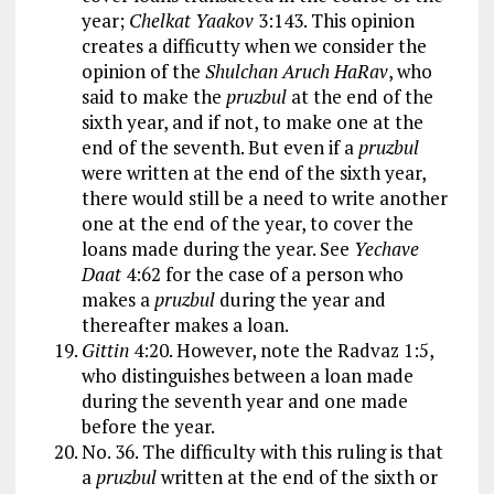
year;
Chelkat Yaakov
3:143. This opinion
creates a difficutty when we consider the
opinion of the
Shulchan Aruch HaRav
, who
said to make the
pruzbul
at the end of the
sixth year, and if not, to make one at the
end of the seventh. But even if a
pruzbul
were written at the end of the sixth year,
there would still be a need to write another
one at the end of the year, to cover the
loans made during the year. See
Yechave
Daat
4:62 for the case of a person who
makes a
pruzbul
during the year and
thereafter makes a loan.
Gittin
4:20. However, note the Radvaz 1:5,
who distinguishes between a loan made
during the seventh year and one made
before the year.
No. 36. The difficulty with this ruling is that
a
pruzbul
written at the end of the sixth or