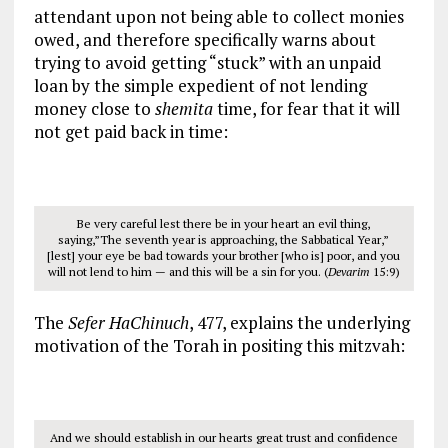
attendant upon not being able to collect monies
owed, and therefore specifically warns about
trying to avoid getting “stuck” with an unpaid
loan by the simple expedient of not lending
money close to
shemita
time, for fear that it will
not get paid back in time:
Be very careful lest there be in your heart an evil thing,
saying,”The seventh year is approaching, the Sabbatical Year,”
[lest] your eye be bad towards your brother [who is] poor, and you
will not lend to him — and this will be a sin for you. (
Devarim
15:9)
The
Sefer HaChinuch
, 477, explains the underlying
motivation of the Torah in positing this mitzvah:
And we should establish in our hearts great trust and confidence