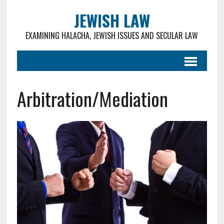
JEWISH LAW
EXAMINING HALACHA, JEWISH ISSUES AND SECULAR LAW
Arbitration/Mediation