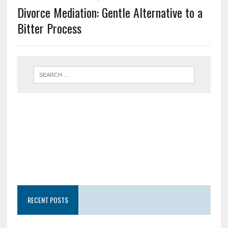
Divorce Mediation: Gentle Alternative to a
Bitter Process
RECENT POSTS