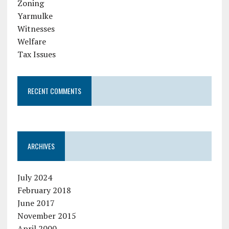
Zoning
Yarmulke
Witnesses
Welfare
Tax Issues
RECENT COMMENTS
ARCHIVES
July 2024
February 2018
June 2017
November 2015
April 2000