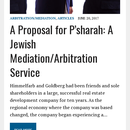
ARBITRATION/MEDIATION
,
ARTICLES
JUNE 20, 2017
A Proposal for P’sharah: A
Jewish
Mediation/Arbitration
Service
Himmelfarb and Goldberg had been friends and sole
shareholders in a large, successful real estate
development company for ten years. As the
regional economy where the company was based
changed, the company began experiencing a…