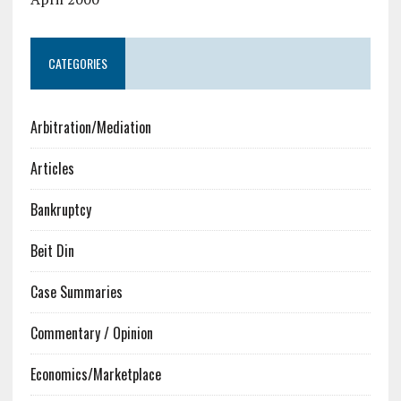
CATEGORIES
Arbitration/Mediation
Articles
Bankruptcy
Beit Din
Case Summaries
Commentary / Opinion
Economics/Marketplace