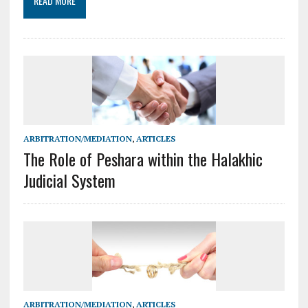
READ MORE
ARBITRATION/MEDIATION
,
ARTICLES
The Role of Peshara within the Halakhic
Judicial System
ARBITRATION/MEDIATION
,
ARTICLES