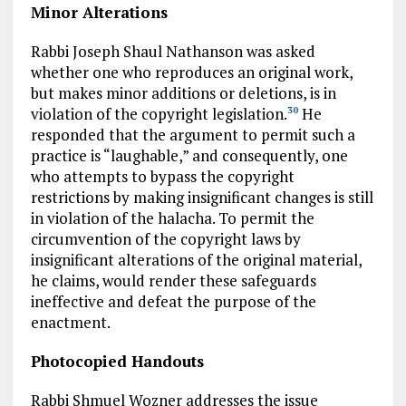
Minor Alterations
Rabbi Joseph Shaul Nathanson was asked
whether one who reproduces an original work,
but makes minor additions or deletions, is in
violation of the copyright legislation.
He
30
responded that the argument to permit such a
practice is “laughable,” and consequently, one
who attempts to bypass the copyright
restrictions by making insignificant changes is still
in violation of the halacha. To permit the
circumvention of the copyright laws by
insignificant alterations of the original material,
he claims, would render these safeguards
ineffective and defeat the purpose of the
enactment.
Photocopied Handouts
Rabbi Shmuel Wozner addresses the issue