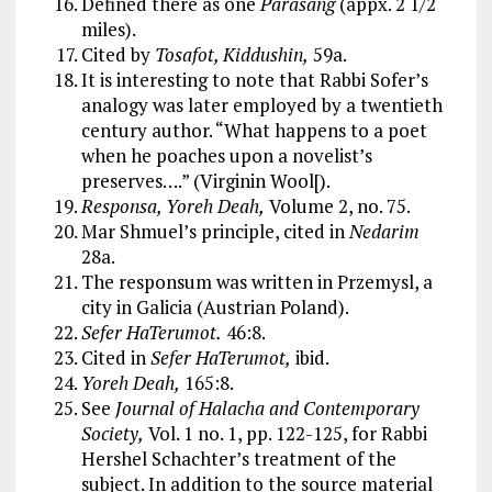
Defined there as one
Parasang
(appx. 2 1/2
miles).
Cited by
Tosafot, Kiddushin,
59a.
It is interesting to note that Rabbi Sofer’s
analogy was later employed by a twentieth
century author. “What happens to a poet
when he poaches upon a novelist’s
preserves….” (Virginin Wool[).
Responsa, Yoreh Deah,
Volume 2, no. 75.
Mar Shmuel’s principle, cited in
Nedarim
28a.
The responsum was written in Przemysl, a
city in Galicia (Austrian Poland).
Sefer HaTerumot.
46:8.
Cited in
Sefer HaTerumot,
ibid.
Yoreh Deah,
165:8.
See
Journal of Halacha and Contemporary
Society,
Vol. 1 no. 1, pp. 122-125, for Rabbi
Hershel Schachter’s treatment of the
subject. In addition to the source material