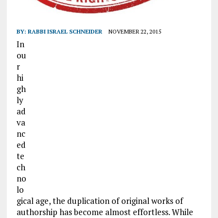
BY:
RABBI ISRAEL SCHNEIDER
NOVEMBER 22, 2015
In
ou
r
hi
gh
ly
ad
va
nc
ed
te
ch
no
lo
gical age, the duplication of original works of
authorship has become almost effortless. While