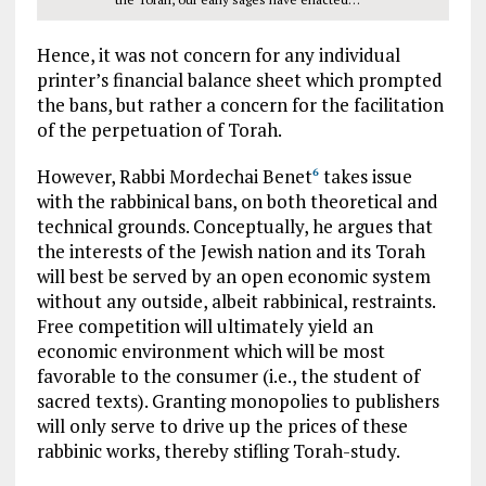
Hence, it was not concern for any individual
printer’s financial balance sheet which prompted
the bans, but rather a concern for the facilitation
of the perpetuation of Torah.
However, Rabbi Mordechai Benet
takes issue
6
with the rabbinical bans, on both theoretical and
technical grounds. Conceptually, he argues that
the interests of the Jewish nation and its Torah
will best be served by an open economic system
without any outside, albeit rabbinical, restraints.
Free competition will ultimately yield an
economic environment which will be most
favorable to the consumer (i.e., the student of
sacred texts). Granting monopolies to publishers
will only serve to drive up the prices of these
rabbinic works, thereby stifling Torah-study.