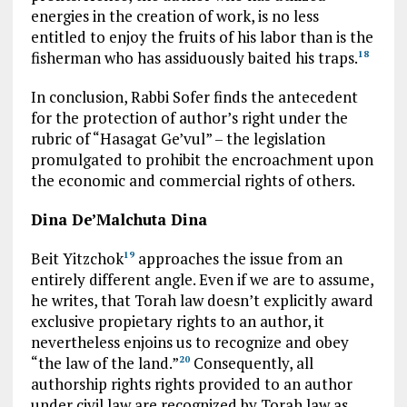
energies in the creation of work, is no less
entitled to enjoy the fruits of his labor than is the
fisherman who has assiduously baited his traps.
18
In conclusion, Rabbi Sofer finds the antecedent
for the protection of author’s right under the
rubric of “Hasagat Ge’vul” – the legislation
promulgated to prohibit the encroachment upon
the economic and commercial rights of others.
Dina De’Malchuta Dina
Beit Yitzchok
approaches the issue from an
19
entirely different angle. Even if we are to assume,
he writes, that Torah law doesn’t explicitly award
exclusive propietary rights to an author, it
nevertheless enjoins us to recognize and obey
“the law of the land.”
Consequently, all
20
authorship rights rights provided to an author
under civil law are recognized by Torah law as