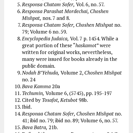
Responsa Chatam Sofer,
Vol. 6, no. 57.
Responsa Parashat Mordechai, Choshen
Mishpat,
nos. 7 and 8.
Responsa Chatam Sofer, Choshen Mishpat
no.
79; Volume 6 no. 59.
Encyclopedia Judaica,
Vol. 7 p. 1454. While a
great portion of these “
haskamot
” were
written for original works, nevertheless,
many were issued for books already in the
public domain.
Nodah B’Yehuda,
Volume 2,
Choshen Mishpat
no. 24
Bava Kamma
20a
Techumin,
Volume 6, (5745), pp. 195-197
Cited by
Tosafot, Ketubot
98b.
Ibid.
Responaa Chatam Sofer, Choshen Mishpat
no.
41; ibid no. 79; ibid no. 89; Volume 6, no. 57.
Bava Batra,
21b.