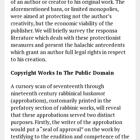
of an author or creator to his original work. The
aforementioned bans, or limited monopolies,
were aimed at protecting not the author’s
creativity, but the economic viability of the
publisher. We will briefly survey the responsa
literature which deals with these protectionist
measures and present the halachic antecedents
which grant an author full legal rights in respect
to his creation.
Copyright Works In The Public Domain
A cursory scan of seventeenth through
nineteenth century rabbinical
haskamot
(approbations), customarily printed in the
prefatory section of rabbinic works, will reveal
that these approbations served two distinct
purposes. Firstly, the writer of the approbation
would put a “seal of approval” on the work by
testifying to the erudition and competence of the