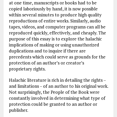
at one time, manuscripts or books had to be
copied laboriously by hand, it is now possible
within several minutes to produce high quality
reproductions of entire works. Similarly, audio
tapes, videos, and computer programs can all be
reproduced quickly, effectively, and cheaply. The
purpose of this essay is to explore the halachic
implications of making or using unauthorized
duplications and to inquire if there are
precedents which could serve as grounds for the
protection of an author’s or creator’s
proprietary rights.
Halachic literature is rich in detailing the rights –
and limitations – of an author to his original work.
Not surprisingly, the People of the Book were
constantly involved in determining what type of
protection could be granted to an author or
publisher.