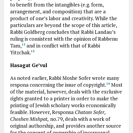
to benefit from the intangibles (e.g. form,
arrangement, and composition) that are a
product of one’s labor and creativity. While the
particulars are beyond the scope of this article,
Rabbi Goldberg concludes that Rabbi Landau’s
ruling is consistent with the opinion of Rabbenu
Tam,
and in conflict with that of Rabbi
12
Yitzchak.
13
Hasagat Ge’vul
As noted earlier, Rabbi Moshe Sofer wrote many
respona concerning the issue of copyright.
Most
14
of the material, however, deals with the exclusive
rights granted to a printer in order to make the
printing of Jewish scholary works economically
feasible. However, Responsa
Chatam Sofer,
Choshen Mishpat,
no.79, deals with a work of
original authorship, and provides another source
for the concept of ownership of incorporeal