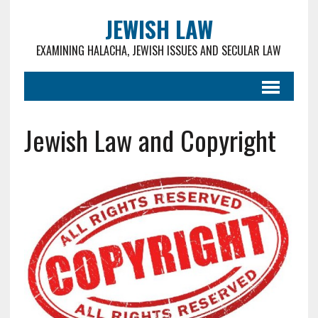
JEWISH LAW
EXAMINING HALACHA, JEWISH ISSUES AND SECULAR LAW
Jewish Law and Copyright