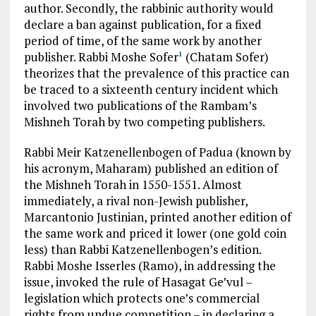
author. Secondly, the rabbinic authority would
declare a ban against publication, for a fixed
period of time, of the same work by another
publisher. Rabbi Moshe Sofer
(Chatam Sofer)
1
theorizes that the prevalence of this practice can
be traced to a sixteenth century incident which
involved two publications of the Rambam’s
Mishneh Torah by two competing publishers.
Rabbi Meir Katzenellenbogen of Padua (known by
his acronym, Maharam) published an edition of
the Mishneh Torah in 1550-1551. Almost
immediately, a rival non-Jewish publisher,
Marcantonio Justinian, printed another edition of
the same work and priced it lower (one gold coin
less) than Rabbi Katzenellenbogen’s edition.
Rabbi Moshe Isserles (Ramo), in addressing the
issue, invoked the rule of Hasagat Ge’vul –
legislation which protects one’s commercial
rights from undue competition – in declaring a