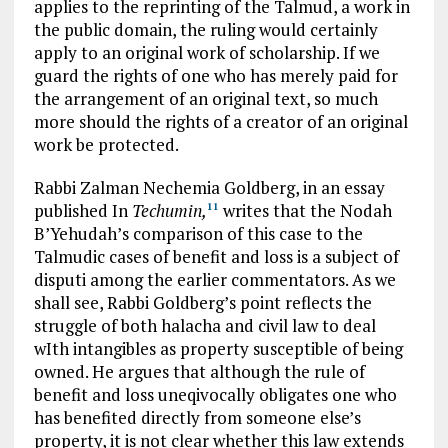
applies to the reprinting of the Talmud, a work in
the public domain, the ruling would certainly
apply to an original work of scholarship. If we
guard the rights of one who has merely paid for
the arrangement of an original text, so much
more should the rights of a creator of an original
work be protected.
Rabbi Zalman Nechemia Goldberg, in an essay
published In
Techumin,
writes that the Nodah
11
B’Yehudah’s comparison of this case to the
Talmudic cases of benefit and loss is a subject of
disputi among the earlier commentators. As we
shall see, Rabbi Goldberg’s point reflects the
struggle of both halacha and civil law to deal
wIth intangibles as property susceptible of being
owned. He argues that although the rule of
benefit and loss uneqivocally obligates one who
has benefited directly from someone else’s
property, it is not clear whether this law extends