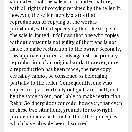
stipulated that the sale is of a limited nature,
with all rights of copying retained by the seller. If,
however, the seller merely states that
reproduction or copying of the work is
prohibited, without specifying that the scope of
the sale is limited, it follows that one who copies
without consent is not guilty of theft and is not
liable to make restitution to the owner. Secondly,
this approach protects only against the primary
reproduction of an original work. However, once
a reproduction has been made, the new copy
certainly cannot be construed as belonging
partially to the seller. Consequently, one who
copies a copy is certainly not guilty of theft, and
by the same token, not liable to make restitution.
Rabbi Goldberg does concede, however, that even
in these two situations, grounds for copyright
protection may be found in the other principles
which have already been discussed.