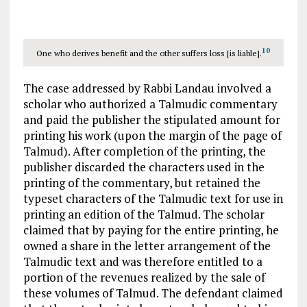
10
One who derives benefit and the other suffers loss [is liable].
The case addressed by Rabbi Landau involved a
scholar who authorized a Talmudic commentary
and paid the publisher the stipulated amount for
printing his work (upon the margin of the page of
Talmud). After completion of the printing, the
publisher discarded the characters used in the
printing of the commentary, but retained the
typeset characters of the Talmudic text for use in
printing an edition of the Talmud. The scholar
claimed that by paying for the entire printing, he
owned a share in the letter arrangement of the
Talmudic text and was therefore entitled to a
portion of the revenues realized by the sale of
these volumes of Talmud. The defendant claimed