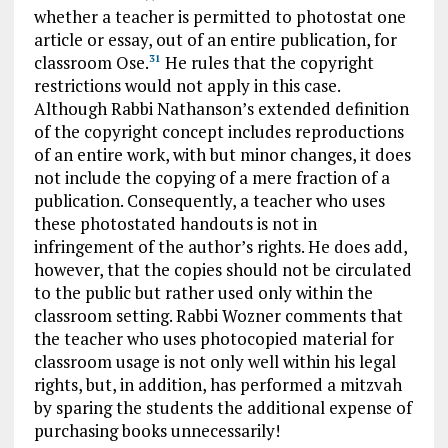
whether a teacher is permitted to photostat one
article or essay, out of an entire publication, for
classroom Ose.
He rules that the copyright
31
restrictions would not apply in this case.
Although Rabbi Nathanson’s extended definition
of the copyright concept includes reproductions
of an entire work, with but minor changes, it does
not include the copying of a mere fraction of a
publication. Consequently, a teacher who uses
these photostated handouts is not in
infringement of the author’s rights. He does add,
however, that the copies should not be circulated
to the public but rather used only within the
classroom setting. Rabbi Wozner comments that
the teacher who uses photocopied material for
classroom usage is not only well within his legal
rights, but, in addition, has performed a mitzvah
by sparing the students the additional expense of
purchasing books unnecessarily!