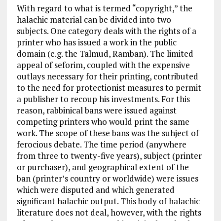
With regard to what is termed “copyright,” the
halachic material can be divided into two
subjects. One category deals with the rights of a
printer who has issued a work in the public
domain (e.g. the Talmud, Ramban). The limited
appeal of seforim, coupled with the expensive
outlays necessary for their printing, contributed
to the need for protectionist measures to permit
a publisher to recoup his investments. For this
reason, rabbinical bans were issued against
competing printers who would print the same
work. The scope of these bans was the suhject of
ferocious debate. The time period (anywhere
from three to twenty-five years), subject (printer
or purchaser), and geographical extent of the
ban (printer’s country or worldwide) were issues
which were disputed and which generated
significant halachic output. This body of halachic
literature does not deal, however, with the rights