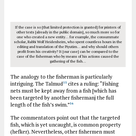
If the case is so [that limited protection is granted] for printers of
other texts [already in the public domain], so much more so for
one who created a new entity… for example, the consummate
scholar, Rabbi Wolf Heidenheim, who spent countless hours in the
editing and translation of the Piyutim… and why should others
profit from his creativity? It [our case] can be compared to the
case of the fisherman who by means of his actions caused the
gathering of the fish…
The analogy to the fisherman is particularly
intriguing. The Talmud
cites a ruling: “Fishing
15
nets must be kept away from a fish [which has
been targeted by another fishermanj the full
length of the fish’s swim.”
16
The commentators point out that the targeted
fish, which is yet uncaught, is common property
(hefker). Nevertheless, other fishermen must