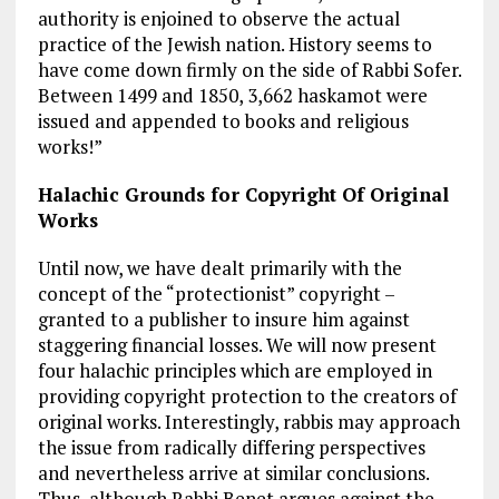
authority is enjoined to observe the actual
practice of the Jewish nation. History seems to
have come down firmly on the side of Rabbi Sofer.
Between 1499 and 1850, 3,662 haskamot were
issued and appended to books and religious
works!”
Halachic Grounds for Copyright Of Original
Works
Until now, we have dealt primarily with the
concept of the “protectionist” copyright –
granted to a publisher to insure him against
staggering financial losses. We will now present
four halachic principles which are employed in
providing copyright protection to the creators of
original works. Interestingly, rabbis may approach
the issue from radically differing perspectives
and nevertheless arrive at similar conclusions.
Thus, although Rabbi Benet argues against the