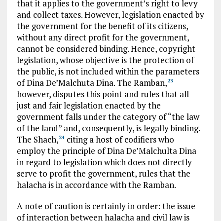
that it applies to the government’s right to levy
and collect taxes. However, legislation enacted by
the government for the benefit of its citizens,
without any direct profit for the government,
cannot be considered binding. Hence, copyright
legislation, whose objective is the protection of
the public, is not included within the parameters
of Dina De’Malchuta Dina. The Ramban,
23
however, disputes this point and rules that all
just and fair legislation enacted by the
government falls under the category of “the law
of the land” and, consequently, is legally binding.
The Shach,
citing a host of codifiers who
24
employ the principle of Dina De’Malchulta Dina
in regard to legislation which does not directly
serve to profit the government, rules that the
halacha is in accordance with the Ramban.
A note of caution is certainly in order: the issue
of interaction between halacha and civil law is