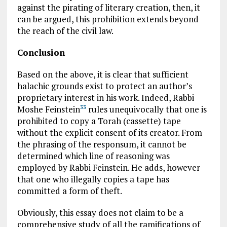
against the pirating of literary creation, then, it
can be argued, this prohibition extends beyond
the reach of the civil law.
Conclusion
Based on the above, it is clear that sufficient
halachic grounds exist to protect an author’s
proprietary interest in his work. Indeed, Rabbi
Moshe Feinstein
rules unequivocally that one is
33
prohibited to copy a Torah (cassette) tape
without the explicit consent of its creator. From
the phrasing of the responsum, it cannot be
determined which line of reasoning was
employed by Rabbi Feinstein. He adds, however
that one who illegally copies a tape has
committed a form of theft.
Obviously, this essay does not claim to be a
comprehensive study of all the ramifications of