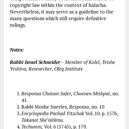
copyright law within the context of halacha.
Nevertheless, it may serve as a guideline to the
many questions which still require definitive
rulings.
Notes:
Rabbi Israel Schneider
– Member of Kolel, Teishe
Yeshiva; Researcher, Ofeq Institute
Responsa Chatam Safer, Choenen Mishpat
, no.
41.
Rabbi Moshe Isserles,
Responsa
, no. 10
Encyclopedia Pachad Yitzchak
Vol. 10. p. 157b,
Takanot She’nitkinu.
Techumin,
Vol. 6 (5745), p. 179.