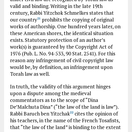
valid and binding. Writing in the late 19th
century, Rabbi Yitzchok Schmelkes states that
our country
prohibits the copying of original
21
works of authorship. One hundred years later, on
these American shores, the identical situation
exists. Statutory protection of an author’s
work(s) is guaranteed by the Copyright Act of
1976 (Pub. L. No. 94-533, 90 Stat. 2541). For this
reason any infringement of civil copyright law
would be, by definition, an infringement upon
Torah law as well.
In truth, the validity of this argument hinges
upon a dispute among the medieval
commentators as to the scope of “Dina
De’Malchuta Dina” (“the law of the land is law”).
Rabbi Baruch ben Yitzchak
cites the opinion of
22
his teachers, in the name of the French Tosafists,
that “the law of the land” is binding to the extent