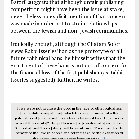
Batzri
suggests that although unfair publishing
4
competition might have been the issue at stake,
nevertheless no explicit mention of that concern
was made in order not to strain relationships
between the Jewish and non- Jewish communities.
Ironically enough, although the Chatam Sofer
views Rabbi Isserles’ ban as the prototype of all
future rabbinical bans, he himself writes that the
enactment of these bans is not out of concern for
the financial loss of the first publisher (as Rabbi
Isserles suggested). Rather, he writes,
If we were not to close the door in the face of other publishers
[i.e. prohibit competition], which fool would [undertake the
publication of Judaica and] risk a heavy financial loss [lit., a loss of
several thousands]? The publication [of Jewish works] will cease,
G-d forbid, and Torah [study] will be weakened. Therefore, for the
benefit of the Jewish people and for the sake of the exaltation of
5
the Torah, our early sages have enacted…