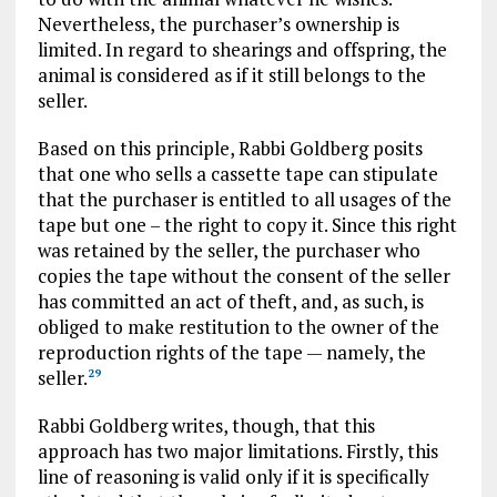
Nevertheless, the purchaser’s ownership is
limited. In regard to shearings and offspring, the
animal is considered as if it still belongs to the
seller.
Based on this principle, Rabbi Goldberg posits
that one who sells a cassette tape can stipulate
that the purchaser is entitled to all usages of the
tape but one – the right to copy it. Since this right
was retained by the seller, the purchaser who
copies the tape without the consent of the seller
has committed an act of theft, and, as such, is
obliged to make restitution to the owner of the
reproduction rights of the tape — namely, the
seller.
29
Rabbi Goldberg writes, though, that this
approach has two major limitations. Firstly, this
line of reasoning is valid only if it is specifically