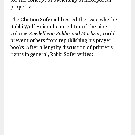
property.
The Chatam Sofer addressed the issue whether
Rabbi Wolf Heidenheim, editor of the nine-
volume
Roedelheim Siddur and Machzor,
could
prevent others from republishing his prayer
books. After a lengthy discussion of printer’s
rights in general, Rabbi Sofer writes: