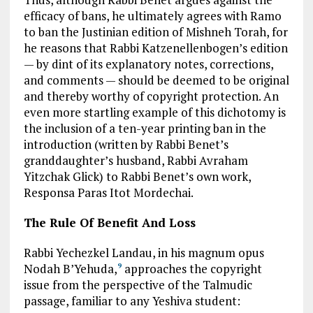
efficacy of bans, he ultimately agrees with Ramo
to ban the Justinian edition of Mishneh Torah, for
he reasons that Rabbi Katzenellenbogen’s edition
— by dint of its explanatory notes, corrections,
and comments — should be deemed to be original
and thereby worthy of copyright protection. An
even more startling example of this dichotomy is
the inclusion of a ten-year printing ban in the
introduction (written by Rabbi Benet’s
granddaughter’s husband, Rabbi Avraham
Yitzchak Glick) to Rabbi Benet’s own work,
Responsa Paras Itot Mordechai.
The Rule Of Benefit And Loss
Rabbi Yechezkel Landau, in his magnum opus
Nodah B’Yehuda,
approaches the copyright
9
issue from the perspective of the Talmudic
passage, familiar to any Yeshiva student: