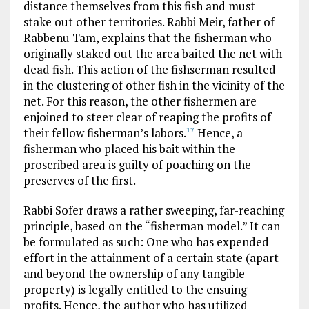
distance themselves from this fish and must
stake out other territories. Rabbi Meir, father of
Rabbenu Tam, explains that the fisherman who
originally staked out the area baited the net with
dead fish. This action of the fishserman resulted
in the clustering of other fish in the vicinity of the
net. For this reason, the other fishermen are
enjoined to steer clear of reaping the profits of
their fellow fisherman’s labors.
Hence, a
17
fisherman who placed his bait within the
proscribed area is guilty of poaching on the
preserves of the first.
Rabbi Sofer draws a rather sweeping, far-reaching
principle, based on the “fisherman model.” It can
be formulated as such: One who has expended
effort in the attainment of a certain state (apart
and beyond the ownership of any tangible
property) is legally entitled to the ensuing
profits. Hence, the author who has utilized