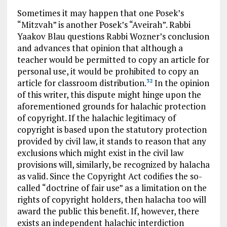
Sometimes it may happen that one Posek’s
“Mitzvah” is another Posek’s “Aveirah”. Rabbi
Yaakov Blau questions Rabbi Wozner’s conclusion
and advances that opinion that although a
teacher would be permitted to copy an article for
personal use, it would be prohibited to copy an
article for classroom distribution.
In the opinion
32
of this writer, this dispute might hinge upon the
aforementioned grounds for halachic protection
of copyright. If the halachic legitimacy of
copyright is based upon the statutory protection
provided by civil law, it stands to reason that any
exclusions which might exist in the civil law
provisions will, similarly, be recognized by halacha
as valid. Since the Copyright Act codifies the so-
called “doctrine of fair use” as a limitation on the
rights of copyright holders, then halacha too will
award the public this benefit. If, however, there
exists an independent halachic interdiction