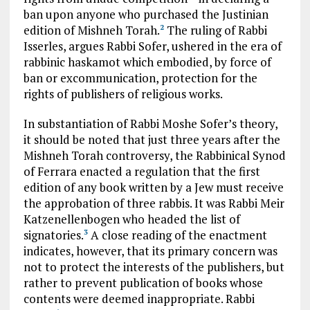
ban upon anyone who purchased the Justinian
edition of Mishneh Torah.
The ruling of Rabbi
2
Isserles, argues Rabbi Sofer, ushered in the era of
rabbinic haskamot which embodied, by force of
ban or excommunication, protection for the
rights of publishers of religious works.
In substantiation of Rabbi Moshe Sofer’s theory,
it should be noted that just three years after the
Mishneh Torah controversy, the Rabbinical Synod
of Ferrara enacted a regulation that the first
edition of any book written by a Jew must receive
the approbation of three rabbis. It was Rabbi Meir
Katzenellenbogen who headed the list of
signatories.
A close reading of the enactment
3
indicates, however, that its primary concern was
not to protect the interests of the publishers, but
rather to prevent publication of books whose
contents were deemed inappropriate. Rabbi