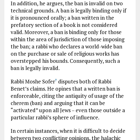
In addition, he argues, the ban is invalid on two
technical grounds. A ban is legally binding only if
it is pronounced orally; a ban written in the
prefatory section of a book is not considered
valid. Moreover, a ban is binding only for those
within the area of jurisdiction of those imposing
the ban; a rabbi who declares a world-wide ban
on the purchase or sale of religious works has
overstepped his bounds. Consequently, such a
ban is legally invalid.
Rabbi Moshe Sofer
disputes both of Rabbi
7
Benet’s claims. He opines that a written ban is
enforceable, citing the antiquity of usage of the
cherem (ban) and arguing that it can be
“activated” upon all Jews – even those outside a
particular rabbi’s sphere of influence.
In certain instances, when it is difficult to decide
between two conflicting opinions, the halachic