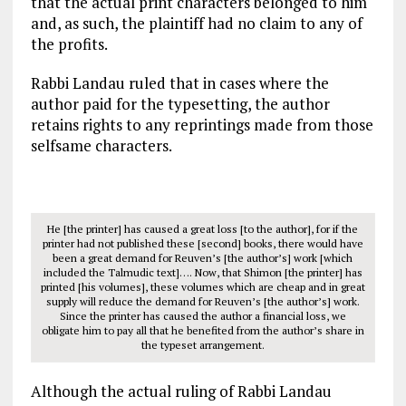
that the actual print characters belonged to him
and, as such, the plaintiff had no claim to any of
the profits.
Rabbi Landau ruled that in cases where the
author paid for the typesetting, the author
retains rights to any reprintings made from those
selfsame characters.
He [the printer] has caused a great loss [to the author], for if the
printer had not published these [second] books, there would have
been a great demand for Reuven’s [the author’s] work [which
included the Talmudic text]…. Now, that Shimon [the printer] has
printed [his volumes], these volumes which are cheap and in great
supply will reduce the demand for Reuven’s [the author’s] work.
Since the printer has caused the author a financial loss, we
obligate him to pay all that he benefited from the author’s share in
the typeset arrangement.
Although the actual ruling of Rabbi Landau