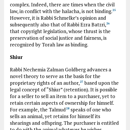
complex. Indeed, there are times when the civil
law, in conflict with the halacha, is not binding.
25
However, it is Rabbi Schmelke’s opinion and
subsequently also that of Rabbi Ezra Batzri,
26
that copyright legislation, whose thrust is the
preservation of social justice and fairness, is
recognized by Torah law as binding.
Shiur
Rabbi Nechemia Zalman Goldberg advances a
novel theory to serve as the basis for the
proprietary rights of an author,
based upon the
27
legal concept of “Shiur” (retention). It is possible
for a seller to sell an item to a purchaser, yet to
retain certain aspects of ownership for himself.
For example, the Talmud
speaks of one who
28
sells an animal, yet retains for himself its
shearings and offspring. The purchaser is entitled
to do with the animal whatever he wishes.