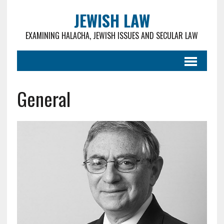
JEWISH LAW
EXAMINING HALACHA, JEWISH ISSUES AND SECULAR LAW
General