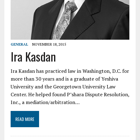
GENERAL
NOVEMBER 18, 2015
Ira Kasdan
Ira Kasdan has practiced law in Washington, D.C. for
more than 30 years and is a graduate of Yeshiva
University and the Georgetown University Law
Center. He helped found P’shara Dispute Resolution,
Inc., a mediation/arbitration…
READ MORE