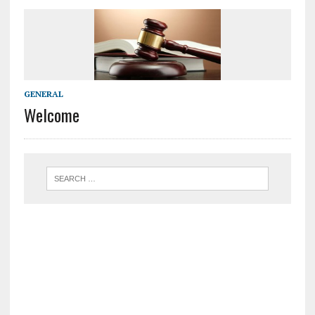
GENERAL
Welcome