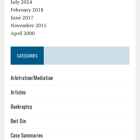
July 2024
February 2018
June 2017
November 2015
April 2000
CATEGORIES
Arbitration/Mediation
Articles
Bankruptcy
Beit Din
Case Summaries