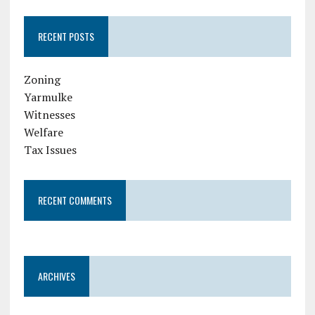
RECENT POSTS
Zoning
Yarmulke
Witnesses
Welfare
Tax Issues
RECENT COMMENTS
ARCHIVES