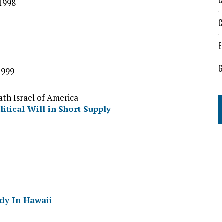
C
1998
C
E
G
1999
ath Israel of America
itical Will in Short Supply
dy In Hawaii