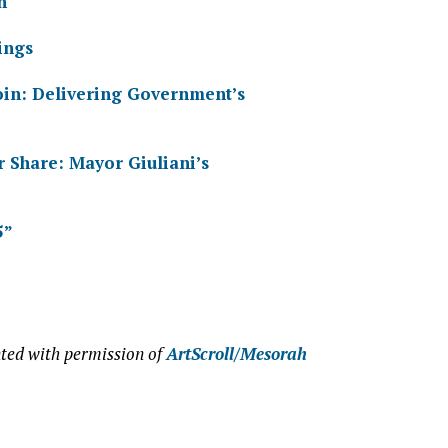
n
ings
Coin: Delivering Government’s
r Share: Mayor Giuliani’s
5”
ted with permission of
ArtScroll/Mesorah