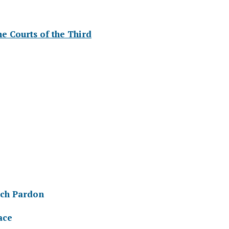
The Courts of the Third
ich Pardon
ace