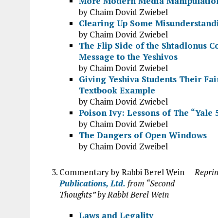
More Modern Media Manipulatio
by Chaim Dovid Zwiebel
Clearing Up Some Misunderstand
by Chaim Dovid Zwiebel
The Flip Side of the Shtadlonus 
Message to the Yeshivos
by Chaim Dovid Zwiebel
Giving Yeshiva Students Their Fai
Textbook Example
by Chaim Dovid Zwiebel
Poison Ivy: Lessons of The “Yale 
by Chaim Dovid Zwiebel
The Dangers of Open Windows
by Chaim Dovid Zweibel
Commentary by Rabbi Berel Wein —
Reprin
Publications, Ltd.
from “Second
Thoughts” by Rabbi Berel Wein
Laws and Legality