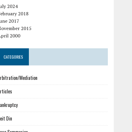
uly 2024
February 2018
June 2017
November 2015
pril 2000
CATEGORIES
rbitration/Mediation
rticles
ankruptcy
eit Din