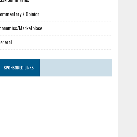
ase Summaries
ommentary / Opinion
conomics/Marketplace
eneral
SPONSORED LINKS