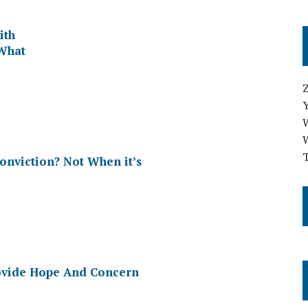
ith
 What
T
onviction? Not When it’s
rovide Hope And Concern