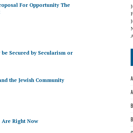
Proposal For Opportunity The
J
t
A
y be Secured by Secularism or
A
and the Jewish Community
A
B
B
 Are Right Now