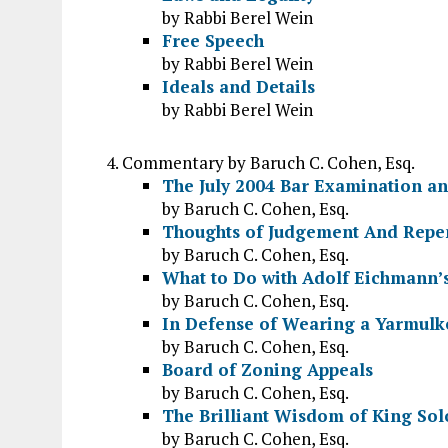
by Rabbi Berel Wein
Free Speech
by Rabbi Berel Wein
Ideals and Details
by Rabbi Berel Wein
Commentary by Baruch C. Cohen, Esq.
The July 2004 Bar Examination an
by Baruch C. Cohen, Esq.
Thoughts of Judgement And Repe
by Baruch C. Cohen, Esq.
What to Do with Adolf Eichmann’
by Baruch C. Cohen, Esq.
In Defense of Wearing a Yarmulke
by Baruch C. Cohen, Esq.
Board of Zoning Appeals
by Baruch C. Cohen, Esq.
The Brilliant Wisdom of King So
by Baruch C. Cohen, Esq.