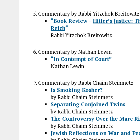
Commentary by Rabbi Yitzchok Breitowitz
“Book Review –
Hitler’s Justice: 
Reich
“
Rabbi Yitzchok Breitowitz
Commentary by Nathan Lewin
“In Contempt of Court”
Nathan Lewin
Commentary by Rabbi Chaim Steinmetz
Is Smoking Kosher?
by Rabbi Chaim Steinmetz
Separating Conjoined Twins
by Rabbi Chaim Steinmetz
The Controversy Over the Marc R
by Rabbi Chaim Steinmetz
Jewish Reflections on War and Pe