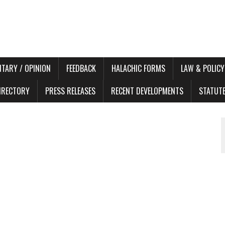
TARY / OPINION
FEEDBACK
HALACHIC FORMS
LAW & POLICY
DIRECTORY
PRESS RELEASES
RECENT DEVELOPMENTS
STATUT