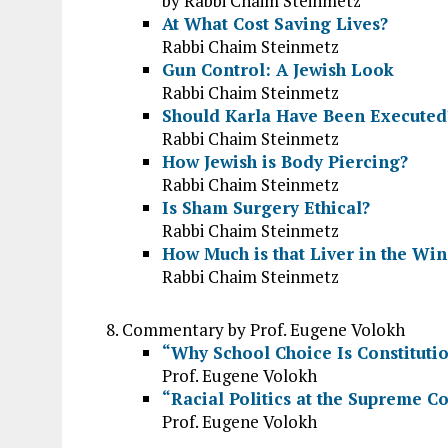
by Rabbi Chaim Steinmetz
At What Cost Saving Lives?
Rabbi Chaim Steinmetz
Gun Control: A Jewish Look
Rabbi Chaim Steinmetz
Should Karla Have Been Executed
Rabbi Chaim Steinmetz
How Jewish is Body Piercing?
Rabbi Chaim Steinmetz
Is Sham Surgery Ethical?
Rabbi Chaim Steinmetz
How Much is that Liver in the Wi
Rabbi Chaim Steinmetz
Commentary by Prof. Eugene Volokh
“Why School Choice Is Constituti
Prof. Eugene Volokh
“Racial Politics at the Supreme C
Prof. Eugene Volokh