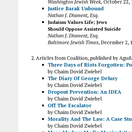
Washington Jewish Week,
October 22, 
Justice Barak Unbound
Nathan J. Diament, Esq.
Judaism Values Life; Jews
Should Oppose Assisted Suicide
Nathan J. Diament, Esq.
Baltimore Jewish Times
, December 2, 
Articles from Coalition, published by Agud
Three Days of Riots Forgotten: Pol
by Chaim Dovid Zwiebel
The Diary Of George Delury
by Chaim Dovid Zwiebel
Dropout Prevention: An IDEA
by Chaim Dovid Zwiebel
Off The Escalator
by Chaim Dovid Zwiebel
Morality And The Law: A Case Stu
by Chaim Dovid Zwiebel