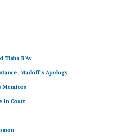
d Tisha B’Av
ntance; Madoff’s Apology
s Memiors
 in Court
lomon