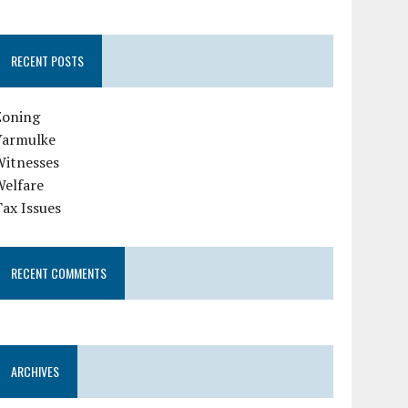
RECENT POSTS
Zoning
Yarmulke
Witnesses
Welfare
ax Issues
RECENT COMMENTS
ARCHIVES