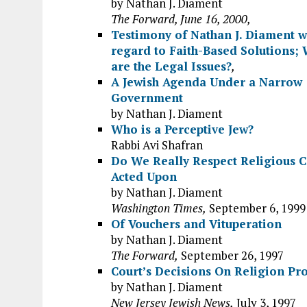
by Nathan J. Diament
The Forward, June 16, 2000,
Testimony of Nathan J. Diament w
regard to Faith-Based Solutions;
are the Legal Issues?
,
A Jewish Agenda Under a Narrow
Government
by Nathan J. Diament
Who is a Perceptive Jew?
Rabbi Avi Shafran
Do We Really Respect Religious C
Acted Upon
by Nathan J. Diament
Washington Times,
September 6, 1999
Of Vouchers and Vituperation
by Nathan J. Diament
The Forward,
September 26, 1997
Court’s Decisions On Religion P
by Nathan J. Diament
New Jersey Jewish News,
July 3, 1997