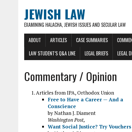
JEWISH LAW
EXAMINING HALACHA, JEWISH ISSUES AND SECULAR LAW
ABOUT
ARTICLES
CASE SUMMARIES
COMMEN
LAW STUDENT’S Q&A LINE
LEGAL BRIEFS
LEGAL 
Commentary / Opinion
Articles from IPA, Orthodox Union
Free to Have a Career — And a
Conscience
by Nathan J. Diament
Washington Post,
Want Social Justice? Try Vouchers