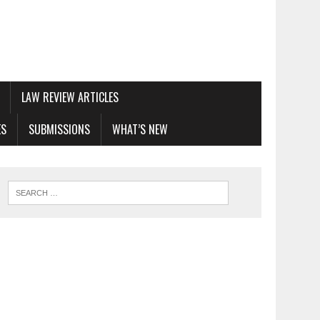
LAW REVIEW ARTICLES
ES
SUBMISSIONS
WHAT’S NEW