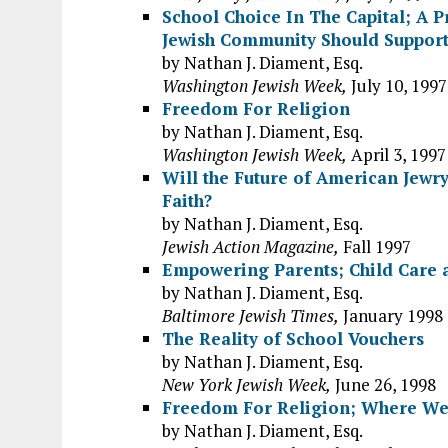
School Choice In The Capital; A 
Jewish Community Should Suppor
by Nathan J. Diament, Esq.
Washington Jewish Week,
July 10, 1997
Freedom For Religion
by Nathan J. Diament, Esq.
Washington Jewish Week,
April 3, 1997
Will the Future of American Jewr
Faith?
by Nathan J. Diament, Esq.
Jewish Action Magazine,
Fall 1997
Empowering Parents; Child Care 
by Nathan J. Diament, Esq.
Baltimore Jewish Times,
January 1998
The Reality of School Vouchers
by Nathan J. Diament, Esq.
New York Jewish Week,
June 26, 1998
Freedom For Religion; Where We
by Nathan J. Diament, Esq.