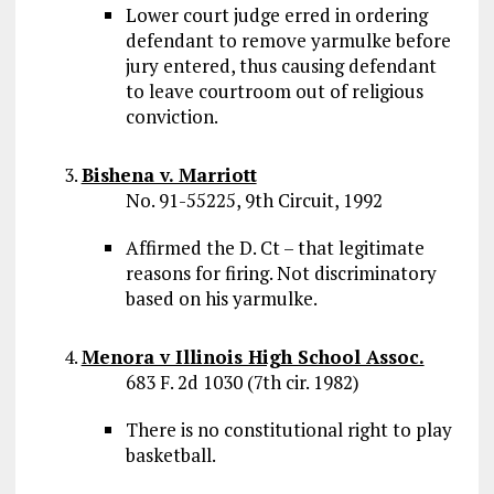
Lower court judge erred in ordering
defendant to remove yarmulke before
jury entered, thus causing defendant
to leave courtroom out of religious
conviction.
Bishena v. Marriott
No. 91-55225, 9th Circuit, 1992
Affirmed the D. Ct – that legitimate
reasons for firing. Not discriminatory
based on his yarmulke.
Menora v Illinois High School Assoc.
683 F. 2d 1030 (7th cir. 1982)
There is no constitutional right to play
basketball.