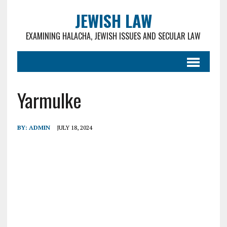
JEWISH LAW
EXAMINING HALACHA, JEWISH ISSUES AND SECULAR LAW
Yarmulke
BY:
ADMIN
JULY 18, 2024