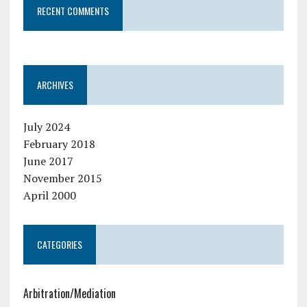
RECENT COMMENTS
ARCHIVES
July 2024
February 2018
June 2017
November 2015
April 2000
CATEGORIES
Arbitration/Mediation