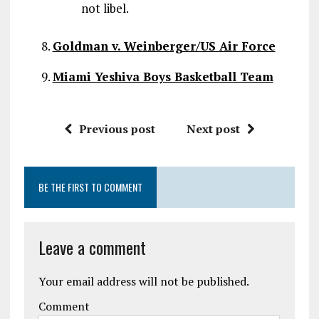
not libel.
Goldman v. Weinberger/US Air Force
Miami Yeshiva Boys Basketball Team
Previous post
Next post
BE THE FIRST TO COMMENT
Leave a comment
Your email address will not be published.
Comment