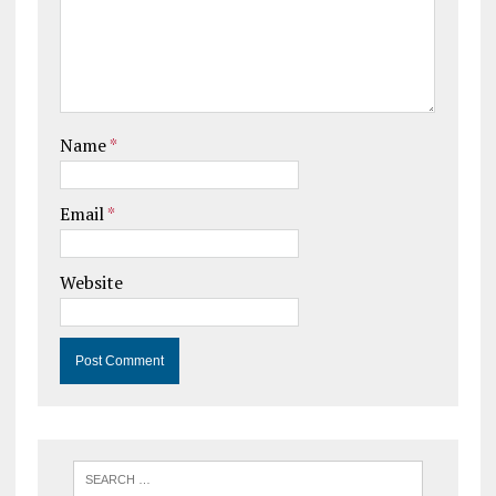
Name
*
Email
*
Website