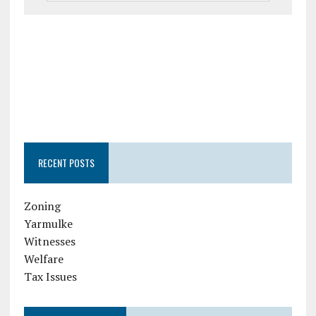
RECENT POSTS
Zoning
Yarmulke
Witnesses
Welfare
Tax Issues