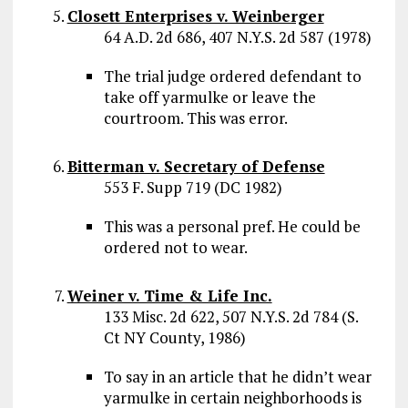
Closett Enterprises v. Weinberger
64 A.D. 2d 686, 407 N.Y.S. 2d 587 (1978)
The trial judge ordered defendant to
take off yarmulke or leave the
courtroom. This was error.
Bitterman v. Secretary of Defense
553 F. Supp 719 (DC 1982)
This was a personal pref. He could be
ordered not to wear.
Weiner v. Time & Life Inc.
133 Misc. 2d 622, 507 N.Y.S. 2d 784 (S.
Ct NY County, 1986)
To say in an article that he didn’t wear
yarmulke in certain neighborhoods is