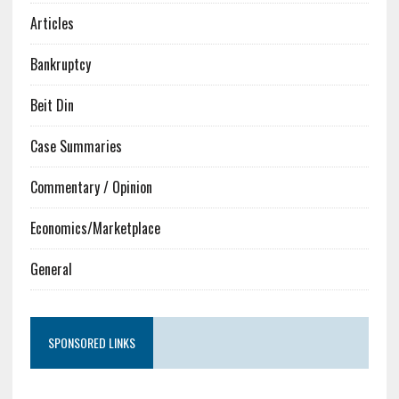
Articles
Bankruptcy
Beit Din
Case Summaries
Commentary / Opinion
Economics/Marketplace
General
SPONSORED LINKS