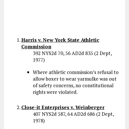
Harris v. New York State Athletic
Commission
392 NYS2d 70, 56 AD2d 835 (2 Dept,
1977)
Where athletic commission’s refusal to
allow boxer to wear yarmulke was out
of safety concerns, no constitutional
rights were violated.
Close-it Enterprises v. Weinberger
407 NYS2d 587, 64 AD2d 686 (2 Dept,
1978)