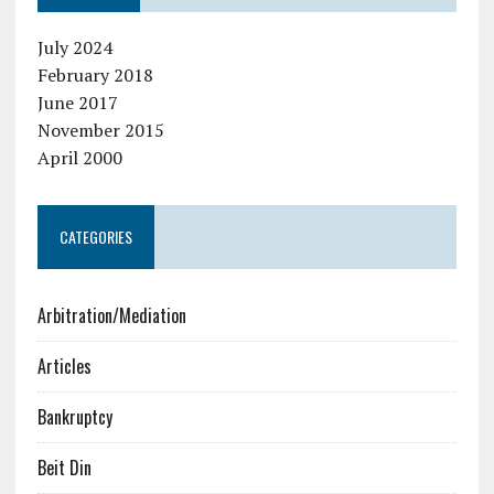
July 2024
February 2018
June 2017
November 2015
April 2000
CATEGORIES
Arbitration/Mediation
Articles
Bankruptcy
Beit Din