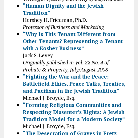
“Human Dignity and the Jewish
Tradition”
Hershey H. Friedman, Ph.D.
Professor of Business and Marketing
“Why Is This Tenant Different from
Other Tenants? Representing a Tenant
with a Kosher Business”
Jack S. Levey
Originally published in Vol. 22 No. 4 of
Probate & Property, July/August 2008
“Fighting the War and the Peace:
Battlefield Ethics, Peace Talks, Treaties,
and Pacifism in the Jewish Tradition”
Michael J. Broyde, Esq.
“Forming Religious Communities and
Respecting Dissenter’s Rights: A Jewish
Tradition Model for a Modern Society”
Michael J. Broyde, Esq.
“The Desecration of Graves in Eretz