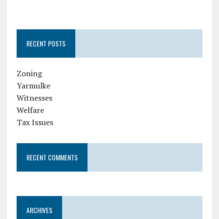
RECENT POSTS
Zoning
Yarmulke
Witnesses
Welfare
Tax Issues
RECENT COMMENTS
ARCHIVES