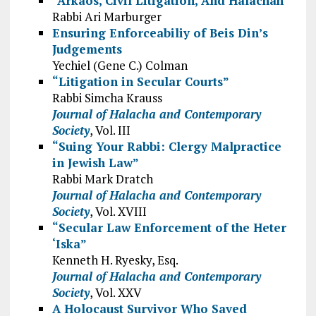
“Arkaos, Civil Litigation, And Halachah”
Rabbi Ari Marburger
Ensuring Enforceabiliy of Beis Din’s
Judgements
Yechiel (Gene C.) Colman
“Litigation in Secular Courts”
Rabbi Simcha Krauss
Journal of Halacha and Contemporary
Society
, Vol. III
“Suing Your Rabbi: Clergy Malpractice
in Jewish Law”
Rabbi Mark Dratch
Journal of Halacha and Contemporary
Society
, Vol. XVIII
“Secular Law Enforcement of the Heter
‘Iska”
Kenneth H. Ryesky, Esq.
Journal of Halacha and Contemporary
Society
, Vol. XXV
A Holocaust Survivor Who Saved