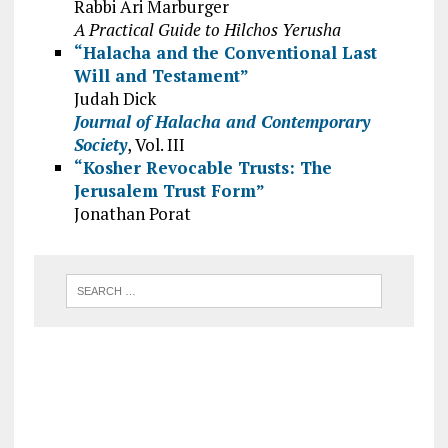
Rabbi Ari Marburger
A Practical Guide to Hilchos Yerusha
“Halacha and the Conventional Last
Will and Testament”
Judah Dick
Journal of Halacha and Contemporary
Society
, Vol. III
“Kosher Revocable Trusts: The
Jerusalem Trust Form”
Jonathan Porat