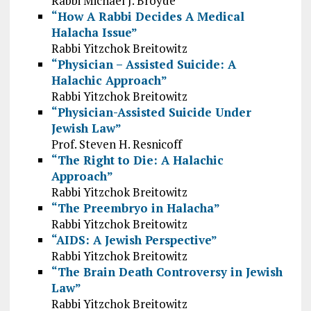
Rabbi Michael J. Broyde
“How A Rabbi Decides A Medical
Halacha Issue”
Rabbi Yitzchok Breitowitz
“Physician – Assisted Suicide: A
Halachic Approach”
Rabbi Yitzchok Breitowitz
“Physician-Assisted Suicide Under
Jewish Law”
Prof. Steven H. Resnicoff
“The Right to Die: A Halachic
Approach”
Rabbi Yitzchok Breitowitz
“The Preembryo in Halacha”
Rabbi Yitzchok Breitowitz
“AIDS: A Jewish Perspective”
Rabbi Yitzchok Breitowitz
“The Brain Death Controversy in Jewish
Law”
Rabbi Yitzchok Breitowitz