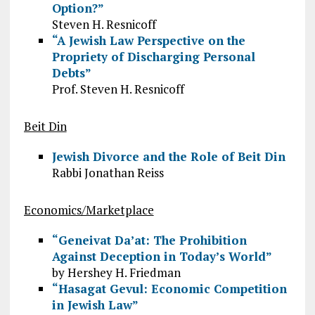
Option?”
Steven H. Resnicoff
“A Jewish Law Perspective on the
Propriety of Discharging Personal
Debts”
Prof. Steven H. Resnicoff
Beit Din
Jewish Divorce and the Role of Beit Din
Rabbi Jonathan Reiss
Economics/Marketplace
“Geneivat Da’at: The Prohibition
Against Deception in Today’s World”
by Hershey H. Friedman
“Hasagat Gevul: Economic Competition
in Jewish Law”