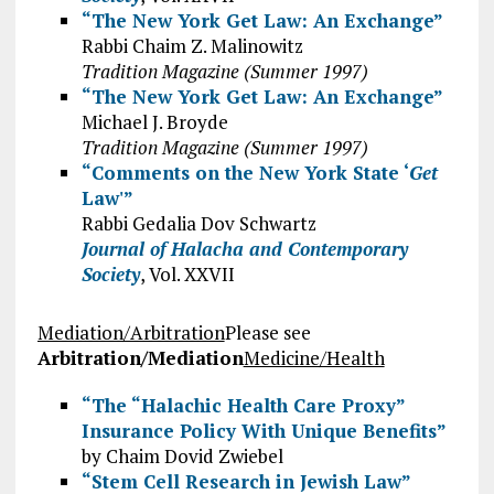
“The New York Get Law: An Exchange”
Rabbi Chaim Z. Malinowitz
Tradition Magazine (Summer 1997)
“The New York Get Law: An Exchange”
Michael J. Broyde
Tradition Magazine (Summer 1997)
“Comments on the New York State ‘
Get
Law'”
Rabbi Gedalia Dov Schwartz
Journal of Halacha and Contemporary
Society
, Vol. XXVII
Mediation/Arbitration
Please see
Arbitration/Mediation
Medicine/Health
“The “Halachic Health Care Proxy”
Insurance Policy With Unique Benefits”
by Chaim Dovid Zwiebel
“Stem Cell Research in Jewish Law”