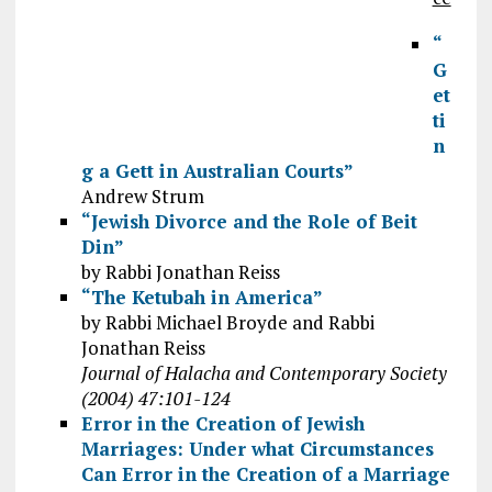
“
G
et
ti
n
g a Gett in Australian Courts”
Andrew Strum
“Jewish Divorce and the Role of Beit
Din”
by Rabbi Jonathan Reiss
“The Ketubah in America”
by Rabbi Michael Broyde and Rabbi
Jonathan Reiss
Journal of Halacha and Contemporary Society
(2004) 47:101-124
Error in the Creation of Jewish
Marriages: Under what Circumstances
Can Error in the Creation of a Marriage