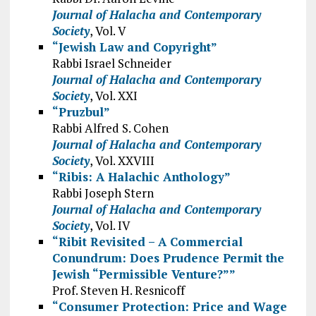
Journal of Halacha and Contemporary
Society
, Vol. V
“Jewish Law and Copyright”
Rabbi Israel Schneider
Journal of Halacha and Contemporary
Society
, Vol. XXI
“Pruzbul”
Rabbi Alfred S. Cohen
Journal of Halacha and Contemporary
Society
, Vol. XXVIII
“Ribis: A Halachic Anthology”
Rabbi Joseph Stern
Journal of Halacha and Contemporary
Society
, Vol. IV
“Ribit Revisited – A Commercial
Conundrum: Does Prudence Permit the
Jewish “Permissible Venture?””
Prof. Steven H. Resnicoff
“Consumer Protection: Price and Wage