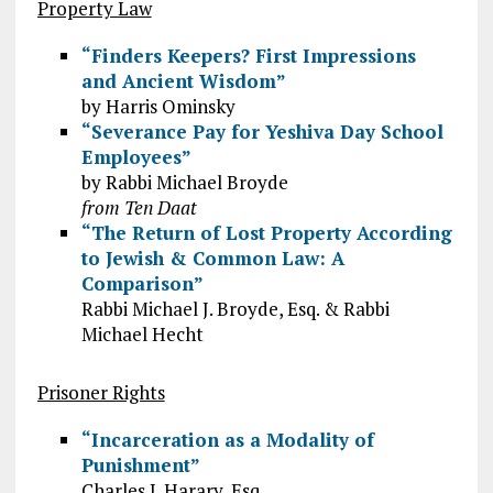
Property Law
“Finders Keepers? First Impressions
and Ancient Wisdom”
by Harris Ominsky
“Severance Pay for Yeshiva Day School
Employees”
by Rabbi Michael Broyde
from Ten Daat
“The Return of Lost Property According
to Jewish & Common Law: A
Comparison”
Rabbi Michael J. Broyde, Esq. & Rabbi
Michael Hecht
Prisoner Rights
“Incarceration as a Modality of
Punishment”
Charles J. Harary, Esq.