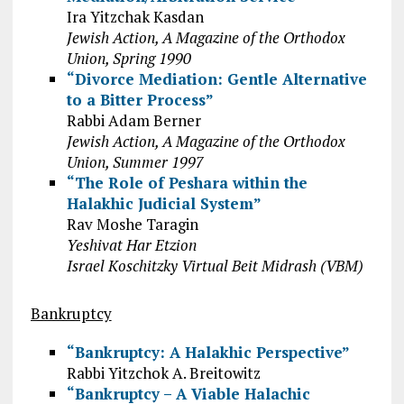
Ira Yitzchak Kasdan
Jewish Action, A Magazine of the Orthodox
Union, Spring 1990
“Divorce Mediation: Gentle Alternative
to a Bitter Process”
Rabbi Adam Berner
Jewish Action, A Magazine of the Orthodox
Union, Summer 1997
“The Role of Peshara within the
Halakhic Judicial System”
Rav Moshe Taragin
Yeshivat Har Etzion
Israel Koschitzky Virtual Beit Midrash (VBM)
Bankruptcy
“Bankruptcy: A Halakhic Perspective”
Rabbi Yitzchok A. Breitowitz
“Bankruptcy – A Viable Halachic