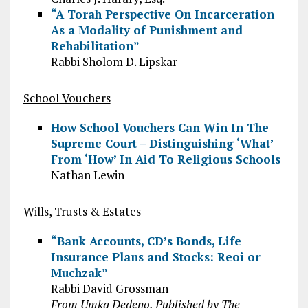
“A Torah Perspective On Incarceration
As a Modality of Punishment and
Rehabilitation”
Rabbi Sholom D. Lipskar
School Vouchers
How School Vouchers Can Win In The
Supreme Court – Distinguishing ‘What’
From ‘How’ In Aid To Religious Schools
Nathan Lewin
Wills, Trusts & Estates
“Bank Accounts, CD’s Bonds, Life
Insurance Plans and Stocks: Reoi or
Muchzak”
Rabbi David Grossman
From Umka Dedeno, Published by The