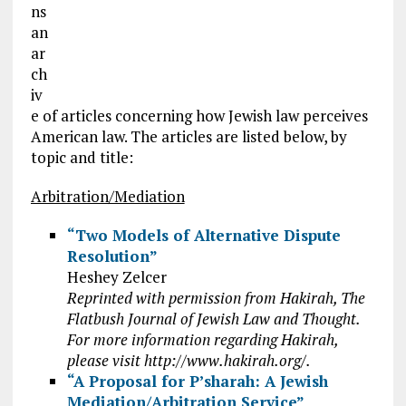
ns
an
ar
ch
iv
e of articles concerning how Jewish law perceives
American law. The articles are listed below, by
topic and title:
Arbitration/Mediation
“Two Models of Alternative Dispute
Resolution”
Heshey Zelcer
Reprinted with permission from Hakirah, The
Flatbush Journal of Jewish Law and Thought.
For more information regarding Hakirah,
please visit http://www.hakirah.org/.
“A Proposal for P’sharah: A Jewish
Mediation/Arbitration Service”