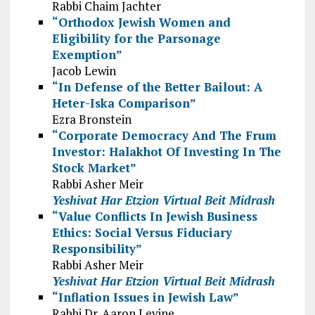
Rabbi Chaim Jachter
“Orthodox Jewish Women and
Eligibility for the Parsonage
Exemption”
Jacob Lewin
“In Defense of the Better Bailout: A
Heter-Iska Comparison”
Ezra Bronstein
“Corporate Democracy And The Frum
Investor: Halakhot Of Investing In The
Stock Market”
Rabbi Asher Meir
Yeshivat Har Etzion Virtual Beit Midrash
“Value Conflicts In Jewish Business
Ethics: Social Versus Fiduciary
Responsibility”
Rabbi Asher Meir
Yeshivat Har Etzion Virtual Beit Midrash
“Inflation Issues in Jewish Law”
Rabbi Dr. Aaron Levine