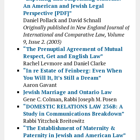
An American and Jewish Legal
Perspective [PDF]”
Daniel Pollack and David Schnall
Originally published in New England Journal of
International and Comparative Law, Volume
9, Issue 2. (2003)
“The Prenuptial Agreement of Mutual
Respect, Get and English Law”
Rachel Levmore and Daniel Clarke
“In re Estate of Feinberg: Even When
You Will It, It’s Still a Dream”
Aaron Gavant
Jewish Marriage and Ontario Law
Gene C. Colman, Rabbi Joseph M. Posen
“DOMESTIC RELATIONS LAW 236B: A
Study in Communications Breakdown”
Rabbi Yitzchok Breitowitz
“The Establishment of Maternity &
Paternity in Jewish and American Law”