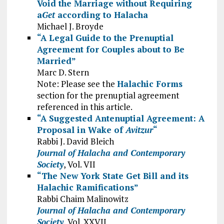
Void the Marriage without Requiring
a
Get
according to Halacha
Michael J. Broyde
“A Legal Guide to the Prenuptial
Agreement for Couples about to Be
Married”
Marc D. Stern
Note: Please see the
Halachic Forms
section for the prenuptial agreement
referenced in this article.
“A Suggested Antenuptial Agreement: A
Proposal in Wake of
Avitzur
“
Rabbi J. David Bleich
Journal of Halacha and Contemporary
Society
, Vol. VII
“The New York State Get Bill and its
Halachic Ramifications”
Rabbi Chaim Malinowitz
Journal of Halacha and Contemporary
Society
, Vol. XXVII