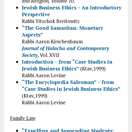
and Religion, Volume 10.
Jewish Business Ethics – An Introductory
Perspective
Rabbi Yitzchok Breitowitz
“The Good Samaritan: Monetary
Aspects”
Rabbi Aaron Kirschenbaum
Journal of Halacha and Contemporary
Society
, Vol. XVII
Introduction – from “Case Studies in
Jewish Business Ethics”
(Ktav,1999)
Rabbi Aaron Levine
“The Encyclopedia Salesman” – from
“Case Studies in Jewish Business Ethics”
(Ktav,1999)
Rabbi Aaron Levine
Family Law
“Expelling and Suspending Students: