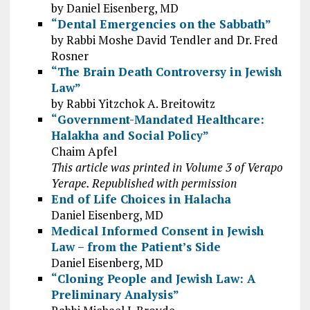
by Daniel Eisenberg, MD
“Dental Emergencies on the Sabbath”
by Rabbi Moshe David Tendler and Dr. Fred
Rosner
“The Brain Death Controversy in Jewish
Law”
by Rabbi Yitzchok A. Breitowitz
“Government-Mandated Healthcare:
Halakha and Social Policy”
Chaim Apfel
This article was printed in Volume 3 of Verapo
Yerape. Republished with permission
End of Life Choices in Halacha
Daniel Eisenberg, MD
Medical Informed Consent in Jewish
Law – from the Patient’s Side
Daniel Eisenberg, MD
“Cloning People and Jewish Law: A
Preliminary Analysis”