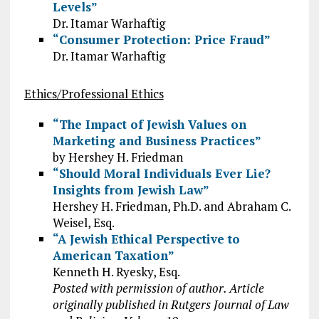
Levels”
Dr. Itamar Warhaftig
“Consumer Protection: Price Fraud”
Dr. Itamar Warhaftig
Ethics/Professional Ethics
“The Impact of Jewish Values on
Marketing and Business Practices”
by Hershey H. Friedman
“Should Moral Individuals Ever Lie?
Insights from Jewish Law”
Hershey H. Friedman, Ph.D. and Abraham C.
Weisel, Esq.
“A Jewish Ethical Perspective to
American Taxation”
Kenneth H. Ryesky, Esq.
Posted with permission of author. Article
originally published in Rutgers Journal of Law