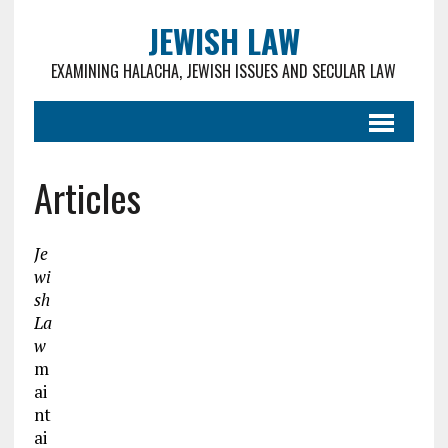
JEWISH LAW
EXAMINING HALACHA, JEWISH ISSUES AND SECULAR LAW
Articles
Je
wi
sh
La
w
m
ai
nt
ai