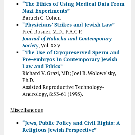
“The Ethics of Using Medical Data From
Nazi Experiments”
Baruch C. Cohen
“Physicians’ Strikes and Jewish Law”
Fred Rosner, M.D., F.A.C.P.
Journal of Halacha and Contemporary
Society
, Vol. XXV
“The Use of Cryopreserved Sperm and
Pre-embryos In Contemporary Jewish
Law and Ethics”
Richard V. Grazi, MD; Joel B. Wolowelsky,
Ph.D.
Assisted Reproductive Technology-
Andrology, 8:53-61 (1995).
Miscellaneous
“Jews, Public Policy and Civil Rights: A
Religious Jewish Perspective”