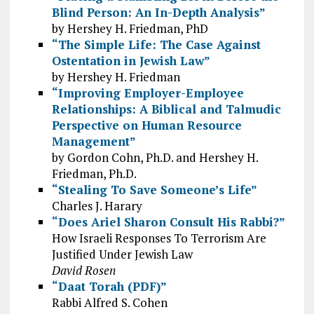
Blind Person: An In-Depth Analysis”
by Hershey H. Friedman, PhD
“The Simple Life: The Case Against
Ostentation in Jewish Law”
by Hershey H. Friedman
“Improving Employer-Employee
Relationships: A Biblical and Talmudic
Perspective on Human Resource
Management”
by Gordon Cohn, Ph.D. and Hershey H.
Friedman, Ph.D.
“Stealing To Save Someone’s Life”
Charles J. Harary
“Does Ariel Sharon Consult His Rabbi?”
How Israeli Responses To Terrorism Are
Justified Under Jewish Law
David Rosen
“Daat Torah (PDF)”
Rabbi Alfred S. Cohen