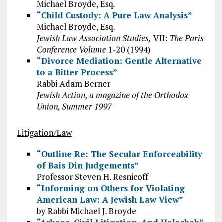
Michael Broyde, Esq.
“Child Custody: A Pure Law Analysis”
Michael Broyde, Esq.
Jewish Law Association Studies,
VII:
The Paris
Conference Volume
1-20 (1994)
“Divorce Mediation: Gentle Alternative
to a Bitter Process”
Rabbi Adam Berner
Jewish Action, a magazine of the Orthodox
Union, Summer 1997
Litigation/Law
“Outline Re: The Secular Enforceability
of Bais Din Judgements”
Professor Steven H. Resnicoff
“Informing on Others for Violating
American Law: A Jewish Law View”
by Rabbi Michael J. Broyde