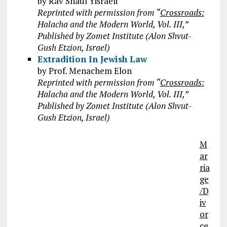
by Rav Shaul Yisraeli
Reprinted with permission from “
Crossroads:
Halacha and the Modern World, Vol. III,”
Published by Zomet Institute (Alon Shvut-
Gush Etzion, Israel)
Extradition In Jewish Law
by Prof. Menachem Elon
Reprinted with permission from “
Crossroads:
Halacha and the Modern World, Vol. III,”
Published by Zomet Institute (Alon Shvut-
Gush Etzion, Israel)
M
ar
ria
ge
/D
iv
or
ce