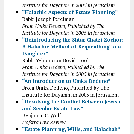
Institute for Dayanim in 2005 in Jerusalem
“Halachic Aspects of Estate Planning”
Rabbi Joseph Perelman
From Umka Dedeno, Published by The
Institute for Dayanim in 2005 in Jerusalem
“Reintroducing the Shtar Chatzi Zochor:
A Halachic Method of Bequeathing to a
Daughter”
Rabbi Yehonoson Dovid Hool
From Umka Dedeno, Published by The
Institute for Dayanim in 2005 in Jerusalem
“An Introduction to Umka Dedeno”
From Umka Dedeno, Published by The
Institute for Dayanim in 2005 in Jerusalem
“Resolving the Conflict Between Jewish
and Secular Estate Law”
Benjamin C. Wolf
Hofstra Law Review
“Estate Planning, Wills, and Halachah”