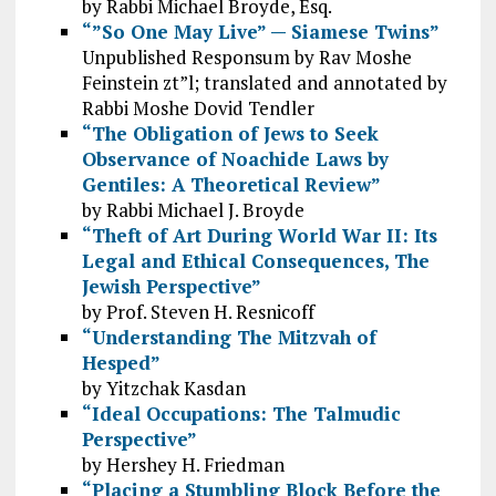
by Rabbi Michael Broyde, Esq.
“”So One May Live” — Siamese Twins”
Unpublished Responsum by Rav Moshe
Feinstein zt”l; translated and annotated by
Rabbi Moshe Dovid Tendler
“The Obligation of Jews to Seek
Observance of Noachide Laws by
Gentiles: A Theoretical Review”
by Rabbi Michael J. Broyde
“Theft of Art During World War II: Its
Legal and Ethical Consequences, The
Jewish Perspective”
by Prof. Steven H. Resnicoff
“Understanding The Mitzvah of
Hesped”
by Yitzchak Kasdan
“Ideal Occupations: The Talmudic
Perspective”
by Hershey H. Friedman
“Placing a Stumbling Block Before the