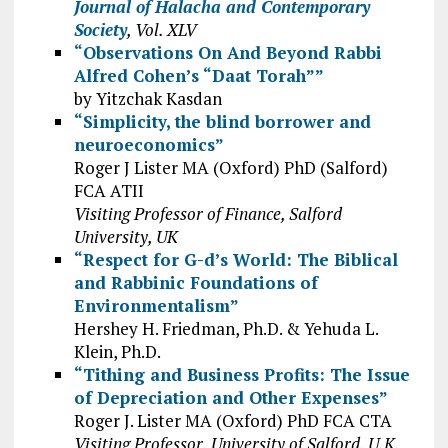
Journal of Halacha and Contemporary
Society
, Vol. XLV
“Observations On And Beyond Rabbi
Alfred Cohen’s “Daat Torah””
by Yitzchak Kasdan
“Simplicity, the blind borrower and
neuroeconomics”
Roger J Lister MA (Oxford) PhD (Salford)
FCA ATII
Visiting Professor of Finance, Salford
University, UK
“Respect for G-d’s World: The Biblical
and Rabbinic Foundations of
Environmentalism”
Hershey H. Friedman, Ph.D. & Yehuda L.
Klein, Ph.D.
“Tithing and Business Profits: The Issue
of Depreciation and Other Expenses”
Roger J. Lister MA (Oxford) PhD FCA CTA
Visiting Professor, University of Salford, U.K.