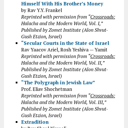
Himself With His Brother’s Money
by Rav Y.Y. Frankel
Reprinted with permission from “
Crossroads:
Halacha and the Modern World, Vol. I,”
Published by Zomet Institute (Alon Shvut-
Gush Etzion, Israel)
“Secular Courts in the State of Israel
Rav Yaacov Ariel, Rosh Yeshiva — Yamit
Reprinted with permission from “
Crossroads:
Halacha and the Modern World, Vol. II,”
Published by Zomet Institute (Alon Shvut-
Gush Etzion, Israel)
“The Polygraph in Jewish Law”
Prof. Eliav Shochetman
Reprinted with permission from “
Crossroads:
Halacha and the Modern World, Vol. III,”
Published by Zomet Institute (Alon Shvut-
Gush Etzion, Israel)
Extradition