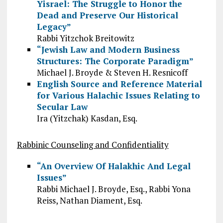
Yisrael: The Struggle to Honor the
Dead and Preserve Our Historical
Legacy”
Rabbi Yitzchok Breitowitz
“Jewish Law and Modern Business
Structures: The Corporate Paradigm”
Michael J. Broyde & Steven H. Resnicoff
English Source and Reference Material
for Various Halachic Issues Relating to
Secular Law
Ira (Yitzchak) Kasdan, Esq.
Rabbinic Counseling and Confidentiality
“An Overview Of Halakhic And Legal
Issues”
Rabbi Michael J. Broyde, Esq., Rabbi Yona
Reiss, Nathan Diament, Esq.