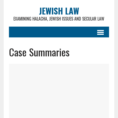
JEWISH LAW
EXAMINING HALACHA, JEWISH ISSUES AND SECULAR LAW
Case Summaries