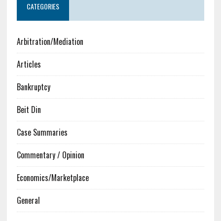
CATEGORIES
Arbitration/Mediation
Articles
Bankruptcy
Beit Din
Case Summaries
Commentary / Opinion
Economics/Marketplace
General