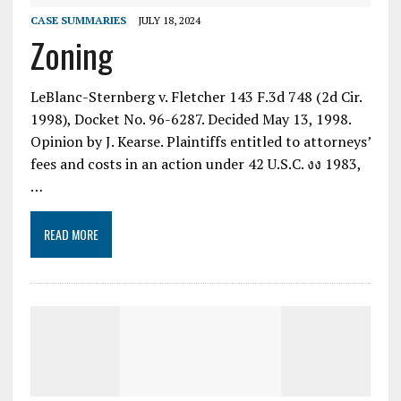
CASE SUMMARIES
JULY 18, 2024
Zoning
LeBlanc-Sternberg v. Fletcher 143 F.3d 748 (2d Cir.
1998), Docket No. 96-6287. Decided May 13, 1998.
Opinion by J. Kearse. Plaintiffs entitled to attorneys’
fees and costs in an action under 42 U.S.C. งง 1983,
…
READ MORE