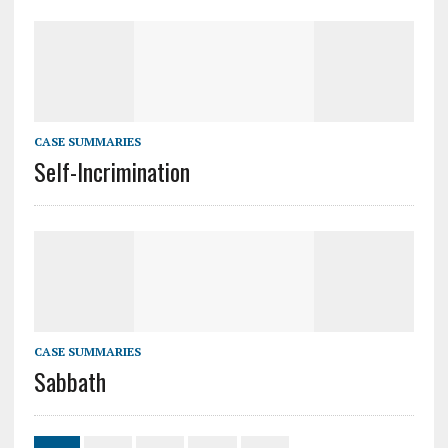
CASE SUMMARIES
Self-Incrimination
CASE SUMMARIES
Sabbath