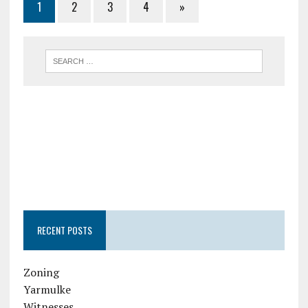
1
2
3
4
»
RECENT POSTS
Zoning
Yarmulke
Witnesses