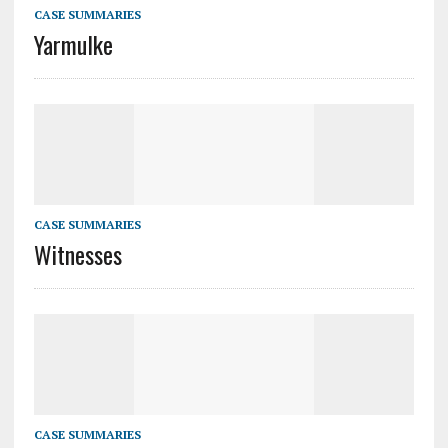
CASE SUMMARIES
Yarmulke
CASE SUMMARIES
Witnesses
CASE SUMMARIES