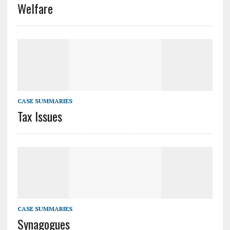
Welfare
CASE SUMMARIES
Tax Issues
CASE SUMMARIES
Synagogues