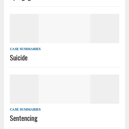
CASE SUMMARIES
Suicide
CASE SUMMARIES
Sentencing