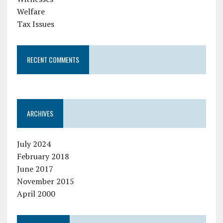
Welfare
Tax Issues
RECENT COMMENTS
ARCHIVES
July 2024
February 2018
June 2017
November 2015
April 2000