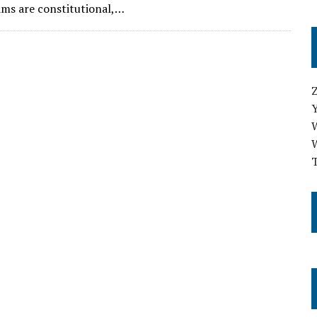
ms are constitutional,…
T