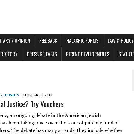
TARY / OPINION
FEEDBACK
HALACHIC FORMS
LAW & POLICY
DIRECTORY
PRESS RELEASES
RECENT DEVELOPMENTS
STATUT
/ OPINION
FEBRUARY 5, 2018
al Justice? Try Vouchers
ears, an ongoing debate in the American Jewish
as been taking place over the issue of publicly funded
hers. The debate has many strands, they include whether