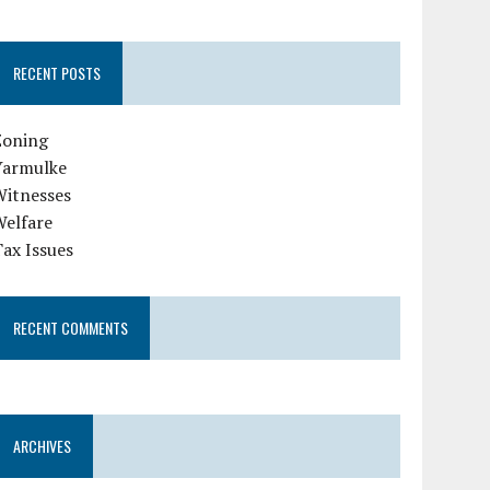
RECENT POSTS
Zoning
Yarmulke
Witnesses
Welfare
ax Issues
RECENT COMMENTS
ARCHIVES