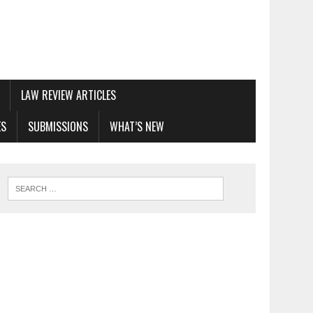
LAW REVIEW ARTICLES
ES
SUBMISSIONS
WHAT’S NEW