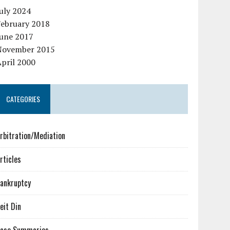
uly 2024
February 2018
June 2017
November 2015
pril 2000
CATEGORIES
rbitration/Mediation
rticles
ankruptcy
eit Din