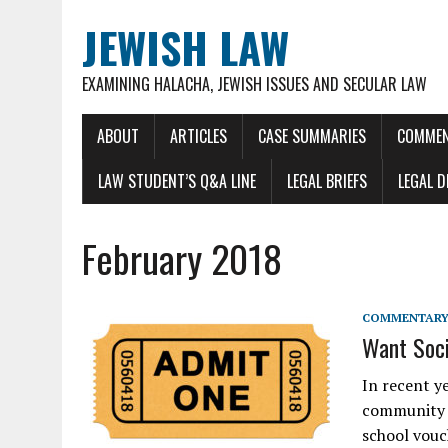
JEWISH LAW
EXAMINING HALACHA, JEWISH ISSUES AND SECULAR LAW
ABOUT
ARTICLES
CASE SUMMARIES
COMMEN
LAW STUDENT’S Q&A LINE
LEGAL BRIEFS
LEGAL 
February 2018
COMMENTARY 
Want Soci
In recent y
community h
school vouc