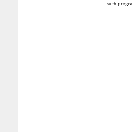
such progra